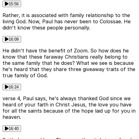
15:56
Rather, it is associated with family relationship to the
living God. Now, Paul has never been to Colossae. He
didn't know these people personally.
16:09
He didn't have the benefit of Zoom. So how does he
know that these faraway Christians really belong to
the same family that he does? What we see is because
he's heard that they share three giveaway traits of the
true family of God.
16:24
verse 4, Paul says, he's always thanked God since we
heard of your faith in Christ Jesus, the love you have
for all the saints because of the hope laid up for you in
heaven.
16:40