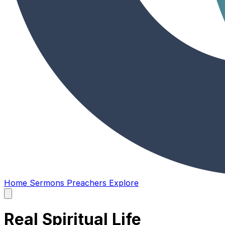
Home
Sermons
Preachers
Explore
Open
main
menu
Real Spiritual Life