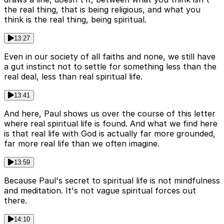
the real thing, that is being religious, and what you
think is the real thing, being spiritual.
13:27
Even in our society of all faiths and none, we still have
a gut instinct not to settle for something less than the
real deal, less than real spiritual life.
13:41
And here, Paul shows us over the course of this letter
where real spiritual life is found. And what we find here
is that real life with God is actually far more grounded,
far more real life than we often imagine.
13:59
Because Paul's secret to spiritual life is not mindfulness
and meditation. It's not vague spiritual forces out
there.
14:10