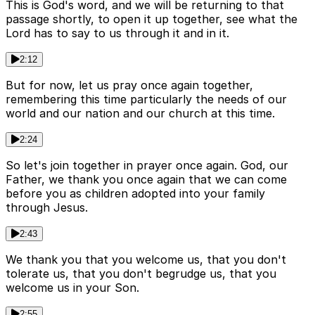
This is God's word, and we will be returning to that
passage shortly, to open it up together, see what the
Lord has to say to us through it and in it.
2:12
But for now, let us pray once again together,
remembering this time particularly the needs of our
world and our nation and our church at this time.
2:24
So let's join together in prayer once again. God, our
Father, we thank you once again that we can come
before you as children adopted into your family
through Jesus.
2:43
We thank you that you welcome us, that you don't
tolerate us, that you don't begrudge us, that you
welcome us in your Son.
2:55