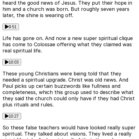
heard the good news of Jesus. They put their hope in
him and a church was born. But roughly seven years
later, the shine is wearing off.
9:51
Life has gone on. And now a new super spiritual clique
has come to Colossae offering what they claimed was
real spiritual life.
10:03
These young Christians were being told that they
needed a spiritual upgrade. Christ was old news. And
Paul picks up certain buzzwords like fullness and
completeness, which this group used to describe what
they said the church could only have if they had Christ
plus rituals and rules.
10:27
So these false teachers would have looked really super
spiritual. They talked about visions. They lived a really