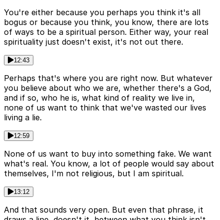
You're either because you perhaps you think it's all
bogus or because you think, you know, there are lots
of ways to be a spiritual person. Either way, your real
spirituality just doesn't exist, it's not out there.
12:43
Perhaps that's where you are right now. But whatever
you believe about who we are, whether there's a God,
and if so, who he is, what kind of reality we live in,
none of us want to think that we've wasted our lives
living a lie.
12:59
None of us want to buy into something fake. We want
what's real. You know, a lot of people would say about
themselves, I'm not religious, but I am spiritual.
13:12
And that sounds very open. But even that phrase, it
draws a line, doesn't it, between what you think isn't