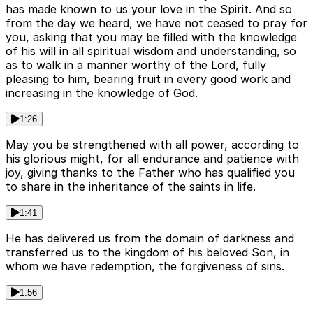
has made known to us your love in the Spirit. And so
from the day we heard, we have not ceased to pray for
you, asking that you may be filled with the knowledge
of his will in all spiritual wisdom and understanding, so
as to walk in a manner worthy of the Lord, fully
pleasing to him, bearing fruit in every good work and
increasing in the knowledge of God.
1:26
May you be strengthened with all power, according to
his glorious might, for all endurance and patience with
joy, giving thanks to the Father who has qualified you
to share in the inheritance of the saints in life.
1:41
He has delivered us from the domain of darkness and
transferred us to the kingdom of his beloved Son, in
whom we have redemption, the forgiveness of sins.
1:56