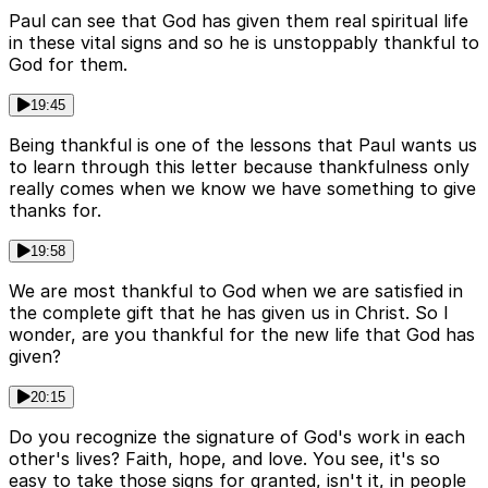
Paul can see that God has given them real spiritual life
in these vital signs and so he is unstoppably thankful to
God for them.
19:45
Being thankful is one of the lessons that Paul wants us
to learn through this letter because thankfulness only
really comes when we know we have something to give
thanks for.
19:58
We are most thankful to God when we are satisfied in
the complete gift that he has given us in Christ. So I
wonder, are you thankful for the new life that God has
given?
20:15
Do you recognize the signature of God's work in each
other's lives? Faith, hope, and love. You see, it's so
easy to take those signs for granted, isn't it, in people