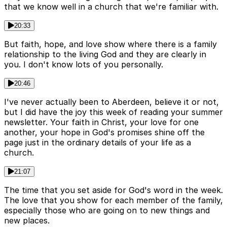
that we know well in a church that we're familiar with.
20:33
But faith, hope, and love show where there is a family
relationship to the living God and they are clearly in
you. I don't know lots of you personally.
20:46
I've never actually been to Aberdeen, believe it or not,
but I did have the joy this week of reading your summer
newsletter. Your faith in Christ, your love for one
another, your hope in God's promises shine off the
page just in the ordinary details of your life as a
church.
21:07
The time that you set aside for God's word in the week.
The love that you show for each member of the family,
especially those who are going on to new things and
new places.