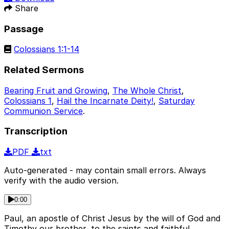
Share
Passage
Colossians 1:1-14
Related Sermons
Bearing Fruit and Growing
,
The Whole Christ
,
Colossians 1
,
Hail the Incarnate Deity!
,
Saturday
Communion Service
.
Transcription
PDF
txt
Auto-generated - may contain small errors. Always
verify with the audio version.
0:00
Paul, an apostle of Christ Jesus by the will of God and
Timothy our brother, to the saints and faithful