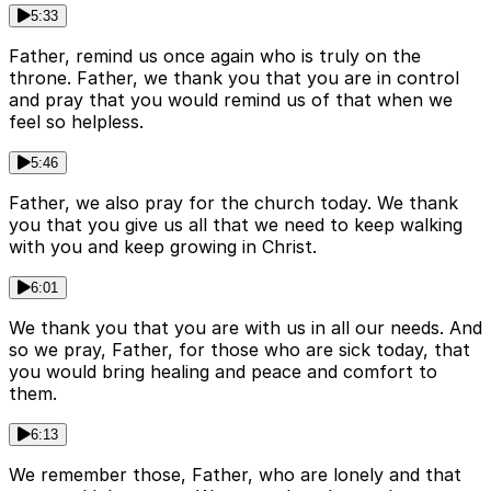
5:33
Father, remind us once again who is truly on the
throne. Father, we thank you that you are in control
and pray that you would remind us of that when we
feel so helpless.
5:46
Father, we also pray for the church today. We thank
you that you give us all that we need to keep walking
with you and keep growing in Christ.
6:01
We thank you that you are with us in all our needs. And
so we pray, Father, for those who are sick today, that
you would bring healing and peace and comfort to
them.
6:13
We remember those, Father, who are lonely and that