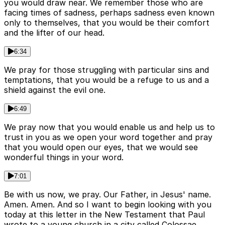
you would draw near. We remember those who are
facing times of sadness, perhaps sadness even known
only to themselves, that you would be their comfort
and the lifter of our head.
6:34
We pray for those struggling with particular sins and
temptations, that you would be a refuge to us and a
shield against the evil one.
6:49
We pray now that you would enable us and help us to
trust in you as we open your word together and pray
that you would open our eyes, that we would see
wonderful things in your word.
7:01
Be with us now, we pray. Our Father, in Jesus' name.
Amen. Amen. And so I want to begin looking with you
today at this letter in the New Testament that Paul
wrote to a young church in a city called Colossae.