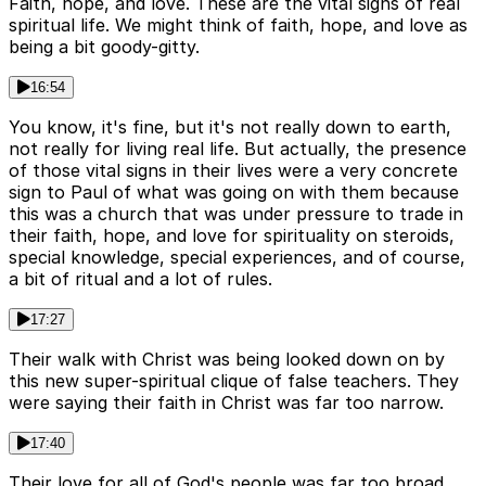
Faith, hope, and love. These are the vital signs of real
spiritual life. We might think of faith, hope, and love as
being a bit goody-gitty.
16:54
You know, it's fine, but it's not really down to earth,
not really for living real life. But actually, the presence
of those vital signs in their lives were a very concrete
sign to Paul of what was going on with them because
this was a church that was under pressure to trade in
their faith, hope, and love for spirituality on steroids,
special knowledge, special experiences, and of course,
a bit of ritual and a lot of rules.
17:27
Their walk with Christ was being looked down on by
this new super-spiritual clique of false teachers. They
were saying their faith in Christ was far too narrow.
17:40
Their love for all of God's people was far too broad.