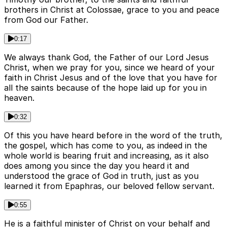
brothers in Christ at Colossae, grace to you and peace
from God our Father.
0:17
We always thank God, the Father of our Lord Jesus
Christ, when we pray for you, since we heard of your
faith in Christ Jesus and of the love that you have for
all the saints because of the hope laid up for you in
heaven.
0:32
Of this you have heard before in the word of the truth,
the gospel, which has come to you, as indeed in the
whole world is bearing fruit and increasing, as it also
does among you since the day you heard it and
understood the grace of God in truth, just as you
learned it from Epaphras, our beloved fellow servant.
0:55
He is a faithful minister of Christ on your behalf and