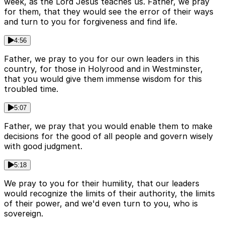
week, as the Lord Jesus teaches us. Father, we pray
for them, that they would see the error of their ways
and turn to you for forgiveness and find life.
4:56
Father, we pray to you for our own leaders in this
country, for those in Holyrood and in Westminster,
that you would give them immense wisdom for this
troubled time.
5:07
Father, we pray that you would enable them to make
decisions for the good of all people and govern wisely
with good judgment.
5:18
We pray to you for their humility, that our leaders
would recognize the limits of their authority, the limits
of their power, and we'd even turn to you, who is
sovereign.