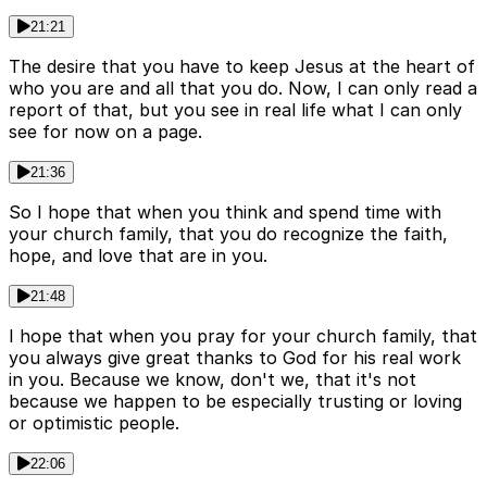
21:21
The desire that you have to keep Jesus at the heart of
who you are and all that you do. Now, I can only read a
report of that, but you see in real life what I can only
see for now on a page.
21:36
So I hope that when you think and spend time with
your church family, that you do recognize the faith,
hope, and love that are in you.
21:48
I hope that when you pray for your church family, that
you always give great thanks to God for his real work
in you. Because we know, don't we, that it's not
because we happen to be especially trusting or loving
or optimistic people.
22:06