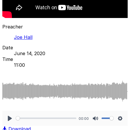
Preacher
Joe Hall
Date
June 14, 2020
Time
11:00
00:00
Play
Mute
Sett
Download