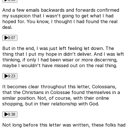
And a few emails backwards and forwards confirmed
my suspicion that I wasn't going to get what I had
hoped for. You know, I thought I had found the real
deal.
9:07
But in the end, I was just left feeling let down. The
thing that I put my hope in didn't deliver. And I was left
thinking, if only I had been wiser or more discerning,
maybe I wouldn't have missed out on the real thing.
9:23
It becomes clear throughout this letter, Colossians,
that the Christians in Colossae found themselves in a
similar position. Not, of course, with their online
shopping, but in their relationship with God.
9:38
Not long before this letter was written, these folks had