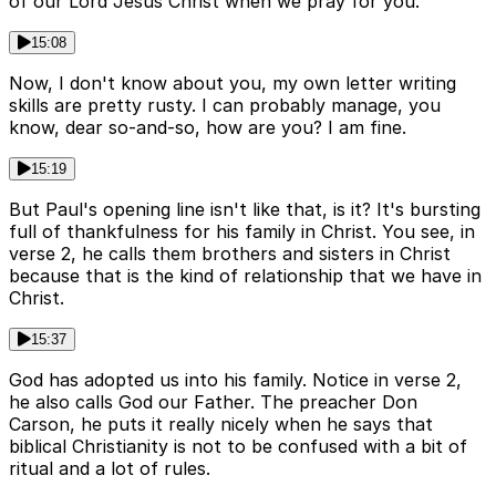
of our Lord Jesus Christ when we pray for you.
15:08
Now, I don't know about you, my own letter writing
skills are pretty rusty. I can probably manage, you
know, dear so-and-so, how are you? I am fine.
15:19
But Paul's opening line isn't like that, is it? It's bursting
full of thankfulness for his family in Christ. You see, in
verse 2, he calls them brothers and sisters in Christ
because that is the kind of relationship that we have in
Christ.
15:37
God has adopted us into his family. Notice in verse 2,
he also calls God our Father. The preacher Don
Carson, he puts it really nicely when he says that
biblical Christianity is not to be confused with a bit of
ritual and a lot of rules.