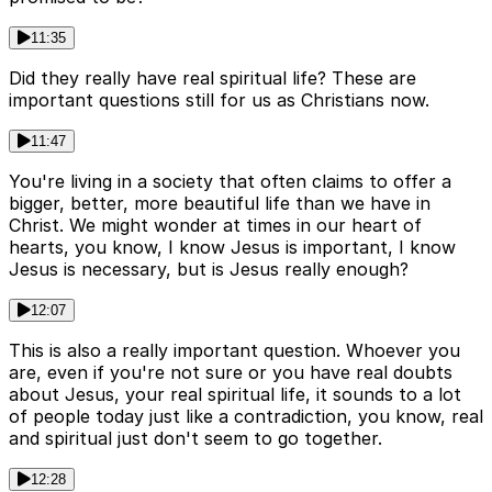
11:35
Did they really have real spiritual life? These are
important questions still for us as Christians now.
11:47
You're living in a society that often claims to offer a
bigger, better, more beautiful life than we have in
Christ. We might wonder at times in our heart of
hearts, you know, I know Jesus is important, I know
Jesus is necessary, but is Jesus really enough?
12:07
This is also a really important question. Whoever you
are, even if you're not sure or you have real doubts
about Jesus, your real spiritual life, it sounds to a lot
of people today just like a contradiction, you know, real
and spiritual just don't seem to go together.
12:28