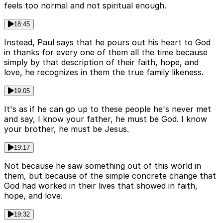
feels too normal and not spiritual enough.
18:45
Instead, Paul says that he pours out his heart to God
in thanks for every one of them all the time because
simply by that description of their faith, hope, and
love, he recognizes in them the true family likeness.
19:05
It's as if he can go up to these people he's never met
and say, I know your father, he must be God. I know
your brother, he must be Jesus.
19:17
Not because he saw something out of this world in
them, but because of the simple concrete change that
God had worked in their lives that showed in faith,
hope, and love.
19:32