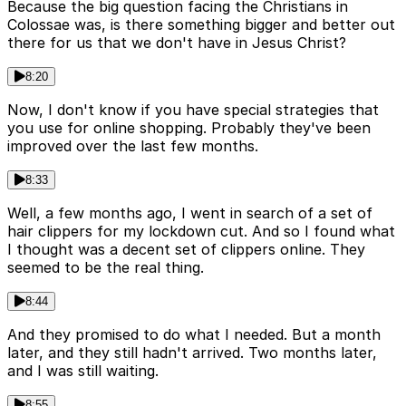
Because the big question facing the Christians in
Colossae was, is there something bigger and better out
there for us that we don't have in Jesus Christ?
8:20
Now, I don't know if you have special strategies that
you use for online shopping. Probably they've been
improved over the last few months.
8:33
Well, a few months ago, I went in search of a set of
hair clippers for my lockdown cut. And so I found what
I thought was a decent set of clippers online. They
seemed to be the real thing.
8:44
And they promised to do what I needed. But a month
later, and they still hadn't arrived. Two months later,
and I was still waiting.
8:55