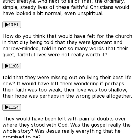
strict lifestyle. And next to all of that, the ordinary,
simple, steady lives of these faithful Christians would
have looked a bit normal, even unspiritual.
10:51
How do you think that would have felt for the church
in that city being told that they were ignorant and
narrow-minded, told in not so many words that their
quiet, faithful lives were not really worth it?
11:06
told that they were missing out on living their best life
now? It would have left them wondering if perhaps
their faith was too weak, their love was too shallow,
their hope was perhaps in the wrong place altogether.
11:24
They would have been left with painful doubts over
where they stood with God. Was the gospel really the
whole story? Was Jesus really everything that he
promised to be?