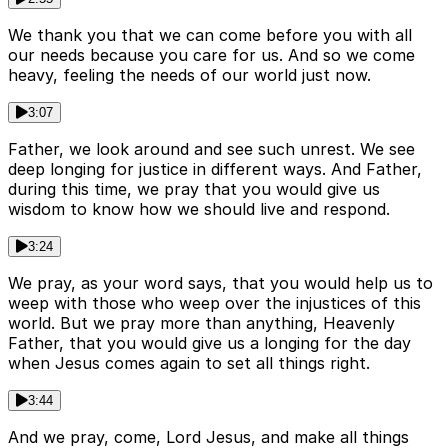
We thank you that we can come before you with all
our needs because you care for us. And so we come
heavy, feeling the needs of our world just now.
3:07
Father, we look around and see such unrest. We see
deep longing for justice in different ways. And Father,
during this time, we pray that you would give us
wisdom to know how we should live and respond.
3:24
We pray, as your word says, that you would help us to
weep with those who weep over the injustices of this
world. But we pray more than anything, Heavenly
Father, that you would give us a longing for the day
when Jesus comes again to set all things right.
3:44
And we pray, come, Lord Jesus, and make all things