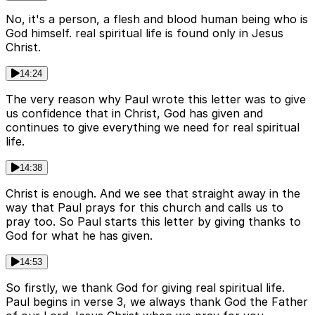
No, it's a person, a flesh and blood human being who is
God himself. real spiritual life is found only in Jesus
Christ.
14:24
The very reason why Paul wrote this letter was to give
us confidence that in Christ, God has given and
continues to give everything we need for real spiritual
life.
14:38
Christ is enough. And we see that straight away in the
way that Paul prays for this church and calls us to
pray too. So Paul starts this letter by giving thanks to
God for what he has given.
14:53
So firstly, we thank God for giving real spiritual life.
Paul begins in verse 3, we always thank God the Father