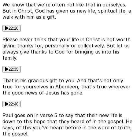
We know that we're often not like that in ourselves.
But in Christ, God has given us new life, spiritual life, a
walk with him as a gift.
22:20
Please never think that your life in Christ is not worth
giving thanks for, personally or collectively. But let us
always give thanks to God for bringing us into his
family.
22:35
That is his gracious gift to you. And that's not only
true for yourselves in Aberdeen, that's true wherever
the good news of Jesus has gone.
22:46
Paul goes on in verse 5 to say that their new life is
down to this hope that they heard of in the gospel. He
says, of this you've heard before in the word of truth,
the gospel.