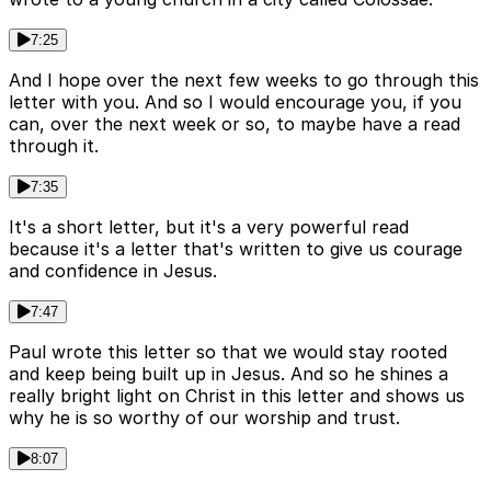
7:25
And I hope over the next few weeks to go through this
letter with you. And so I would encourage you, if you
can, over the next week or so, to maybe have a read
through it.
7:35
It's a short letter, but it's a very powerful read
because it's a letter that's written to give us courage
and confidence in Jesus.
7:47
Paul wrote this letter so that we would stay rooted
and keep being built up in Jesus. And so he shines a
really bright light on Christ in this letter and shows us
why he is so worthy of our worship and trust.
8:07