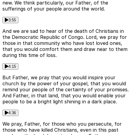
new. We think particularly, our Father, of the
sufferings of your people around the world.
3:55
And we are sad to hear of the death of Christians in
the Democratic Republic of Congo. Lord, we pray for
those in that community who have lost loved ones,
that you would comfort them and draw near to them
during this time of loss.
4:15
But Father, we pray that you would inspire your
church by the power of your gospel, that you would
remind your people of the certainty of your promises.
And Father, in that land, that you would enable your
people to be a bright light shining in a dark place.
4:36
We pray, Father, for those who you persecute, for
those who have killed Christians, even in this past