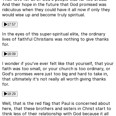
And their hope in the future that God promised was
ridiculous when they could have it all now if only they
would wise up and become truly spiritual.
17:57
In the eyes of this super-spiritual elite, the ordinary
lives of faithful Christians was nothing to give thanks
for.
18:09
I wonder if you've ever felt like that yourself, that your
faith was too small, or your church is too ordinary, or
God's promises were just too big and hard to take in,
that ultimately it's not really all worth giving thanks
for.
18:29
Well, that is the red flag that Paul is concerned about
here, that these brothers and sisters in Christ start to
think less of their relationship with God because it all