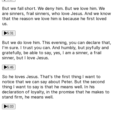
But we fall short. We deny him. But we love him. We
are sinners, frail sinners, who love Jesus. And we know
that the reason we love him is because he first loved
us.
5:31
But we do love him. This evening, you can declare that,
I'm sure. I trust you can. And humbly, but joyfully and
gratefully, be able to say, yes, I am a sinner, a frail
sinner, but I love Jesus.
5:46
So he loves Jesus. That's the first thing I want to
notice that we can say about Peter. But the second
thing I want to say is that he means well. In his
declaration of loyalty, in the promise that he makes to
stand firm, he means well.
6:03