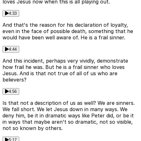
loves Jesus now when this is all playing out.
4:33
And that's the reason for his declaration of loyalty,
even in the face of possible death, something that he
would have been well aware of. He is a frail sinner.
4:44
And this incident, perhaps very vividly, demonstrate
how frail he was. But he is a frail sinner who loves
Jesus. And is that not true of all of us who are
believers?
4:56
Is that not a description of us as well? We are sinners.
We fall short. We let Jesus down in many ways. We
deny him, be it in dramatic ways like Peter did, or be it
in ways that maybe aren't so dramatic, not so visible,
not so known by others.
5:17