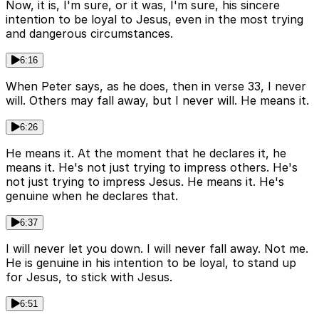
Now, it is, I'm sure, or it was, I'm sure, his sincere
intention to be loyal to Jesus, even in the most trying
and dangerous circumstances.
6:16
When Peter says, as he does, then in verse 33, I never
will. Others may fall away, but I never will. He means it.
6:26
He means it. At the moment that he declares it, he
means it. He's not just trying to impress others. He's
not just trying to impress Jesus. He means it. He's
genuine when he declares that.
6:37
I will never let you down. I will never fall away. Not me.
He is genuine in his intention to be loyal, to stand up
for Jesus, to stick with Jesus.
6:51