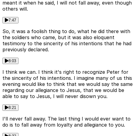
meant it when he said, I will not fall away, even though
others will.
7:47
So, it was a foolish thing to do, what he did there with
the soldiers who came, but it was also eloquent
testimony to the sincerity of his intentions that he had
previously declared.
8:03
I think we can. I think it's right to recognize Peter for
the sincerity of his intentions. I imagine many of us this
evening would like to think that we would say the same
regarding our allegiance to Jesus, that we would be
able to say to Jesus, I will never disown you.
8:21
I'll never fall away. The last thing I would ever want to
do is to fall away from loyalty and allegiance to you.