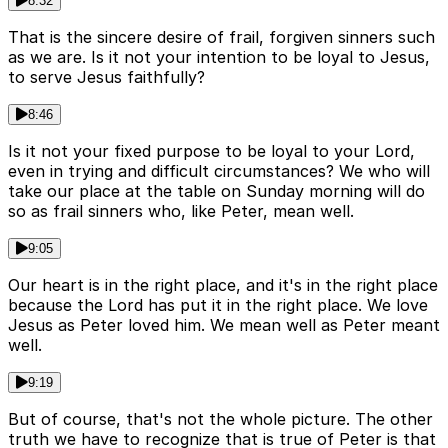
8:32
That is the sincere desire of frail, forgiven sinners such
as we are. Is it not your intention to be loyal to Jesus,
to serve Jesus faithfully?
8:46
Is it not your fixed purpose to be loyal to your Lord,
even in trying and difficult circumstances? We who will
take our place at the table on Sunday morning will do
so as frail sinners who, like Peter, mean well.
9:05
Our heart is in the right place, and it's in the right place
because the Lord has put it in the right place. We love
Jesus as Peter loved him. We mean well as Peter meant
well.
9:19
But of course, that's not the whole picture. The other
truth we have to recognize that is true of Peter is that