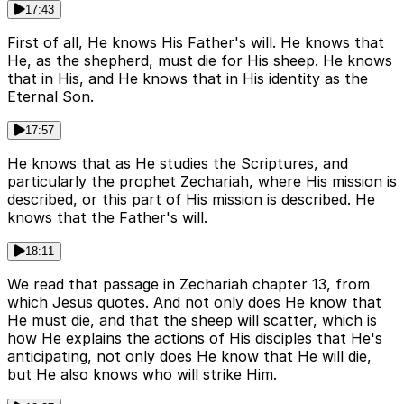
17:43
First of all, He knows His Father's will. He knows that
He, as the shepherd, must die for His sheep. He knows
that in His, and He knows that in His identity as the
Eternal Son.
17:57
He knows that as He studies the Scriptures, and
particularly the prophet Zechariah, where His mission is
described, or this part of His mission is described. He
knows that the Father's will.
18:11
We read that passage in Zechariah chapter 13, from
which Jesus quotes. And not only does He know that
He must die, and that the sheep will scatter, which is
how He explains the actions of His disciples that He's
anticipating, not only does He know that He will die,
but He also knows who will strike Him.