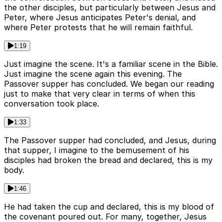
the other disciples, but particularly between Jesus and
Peter, where Jesus anticipates Peter's denial, and
where Peter protests that he will remain faithful.
1:19
Just imagine the scene. It's a familiar scene in the Bible.
Just imagine the scene again this evening. The
Passover supper has concluded. We began our reading
just to make that very clear in terms of when this
conversation took place.
1:33
The Passover supper had concluded, and Jesus, during
that supper, I imagine to the bemusement of his
disciples had broken the bread and declared, this is my
body.
1:46
He had taken the cup and declared, this is my blood of
the covenant poured out. For many, together, Jesus