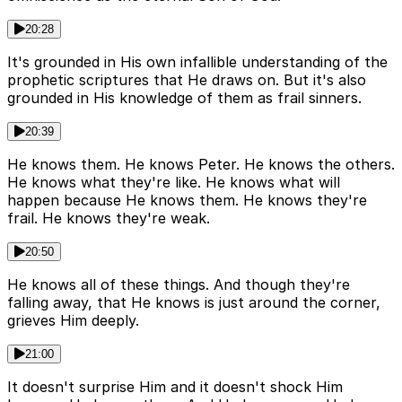
20:28
It's grounded in His own infallible understanding of the
prophetic scriptures that He draws on. But it's also
grounded in His knowledge of them as frail sinners.
20:39
He knows them. He knows Peter. He knows the others.
He knows what they're like. He knows what will
happen because He knows them. He knows they're
frail. He knows they're weak.
20:50
He knows all of these things. And though they're
falling away, that He knows is just around the corner,
grieves Him deeply.
21:00
It doesn't surprise Him and it doesn't shock Him