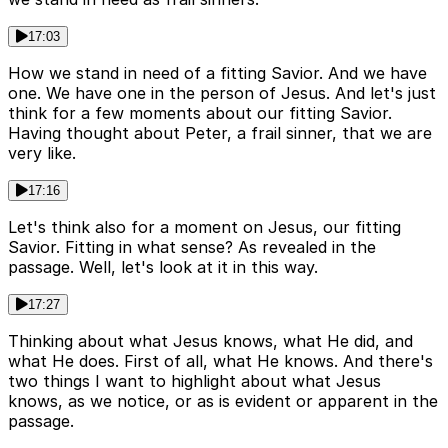
17:03
How we stand in need of a fitting Savior. And we have
one. We have one in the person of Jesus. And let's just
think for a few moments about our fitting Savior.
Having thought about Peter, a frail sinner, that we are
very like.
17:16
Let's think also for a moment on Jesus, our fitting
Savior. Fitting in what sense? As revealed in the
passage. Well, let's look at it in this way.
17:27
Thinking about what Jesus knows, what He did, and
what He does. First of all, what He knows. And there's
two things I want to highlight about what Jesus
knows, as we notice, or as is evident or apparent in the
passage.