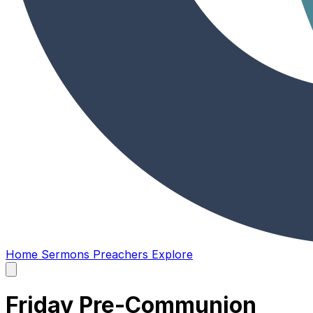
Home
Sermons
Preachers
Explore
Open
main
menu
Friday Pre-Communion