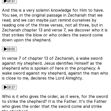
18:37
And this is a very solemn knowledge for Him to have.
You see, in the original passage in Zechariah that we
read, and we can maybe just remind ourselves by
reading one of the three verses, not all three, but in
Zechariah chapter 13 and verse 7, we discover who it is
that strikes the blow or who orders the sword come
down upon the shepherd.
19:01
In verse 7 of chapter 13 of Zechariah, a wake sword
against my shepherd. Jesus identifies Himself as the
shepherd who is spoken of here in the prophecy. A
wake sword against my shepherd, against the man who
is close to me, declares the Lord Almighty.
19:17
Who is it who gives the order, as it were, for the sword
to strike the shepherd? It is the Father. It's the Father
who gives the order that the sword come and strike