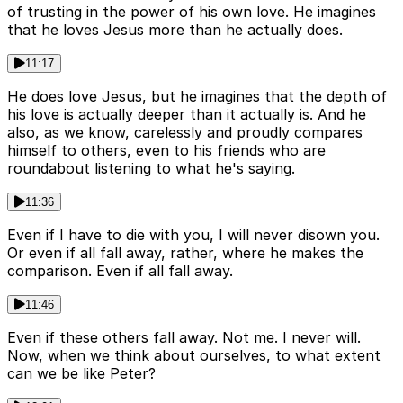
of trusting in the power of his own love. He imagines
that he loves Jesus more than he actually does.
11:17
He does love Jesus, but he imagines that the depth of
his love is actually deeper than it actually is. And he
also, as we know, carelessly and proudly compares
himself to others, even to his friends who are
roundabout listening to what he's saying.
11:36
Even if I have to die with you, I will never disown you.
Or even if all fall away, rather, where he makes the
comparison. Even if all fall away.
11:46
Even if these others fall away. Not me. I never will.
Now, when we think about ourselves, to what extent
can we be like Peter?