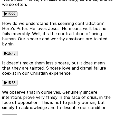
we do often.
15:27
How do we understand this seeming contradiction?
Here's Peter. He loves Jesus. He means well, but he
fails miserably. Well, it's the contradiction of being
human. Our sincere and worthy emotions are tainted
by sin.
15:43
It doesn't make them less sincere, but it does mean
that they are tainted. Sincere love and dismal failure
coexist in our Christian experience.
15:53
We observe that in ourselves. Genuinely sincere
intentions prove very flimsy in the face of crisis, in the
face of opposition. This is not to justify our sin, but
simply to acknowledge and to describe our condition.