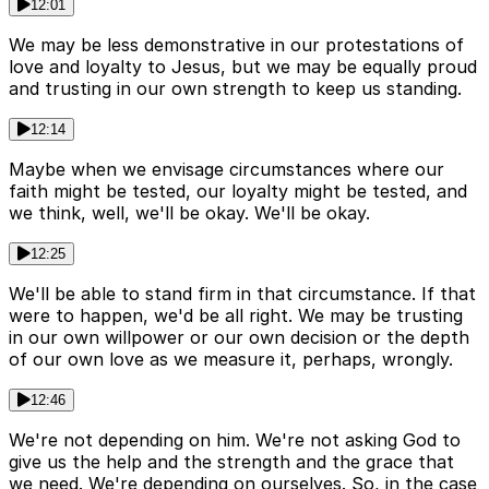
12:01
We may be less demonstrative in our protestations of
love and loyalty to Jesus, but we may be equally proud
and trusting in our own strength to keep us standing.
12:14
Maybe when we envisage circumstances where our
faith might be tested, our loyalty might be tested, and
we think, well, we'll be okay. We'll be okay.
12:25
We'll be able to stand firm in that circumstance. If that
were to happen, we'd be all right. We may be trusting
in our own willpower or our own decision or the depth
of our own love as we measure it, perhaps, wrongly.
12:46
We're not depending on him. We're not asking God to
give us the help and the strength and the grace that
we need. We're depending on ourselves. So, in the case