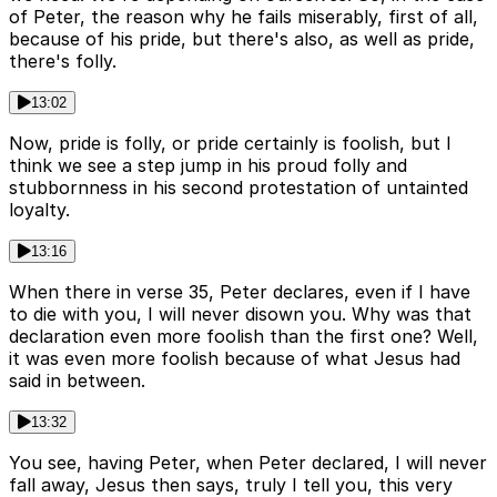
of Peter, the reason why he fails miserably, first of all,
because of his pride, but there's also, as well as pride,
there's folly.
13:02
Now, pride is folly, or pride certainly is foolish, but I
think we see a step jump in his proud folly and
stubbornness in his second protestation of untainted
loyalty.
13:16
When there in verse 35, Peter declares, even if I have
to die with you, I will never disown you. Why was that
declaration even more foolish than the first one? Well,
it was even more foolish because of what Jesus had
said in between.
13:32
You see, having Peter, when Peter declared, I will never
fall away, Jesus then says, truly I tell you, this very