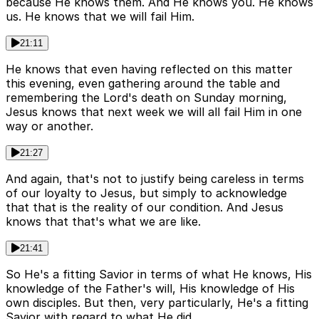
because He knows them. And He knows you. He knows
us. He knows that we will fail Him.
21:11
He knows that even having reflected on this matter
this evening, even gathering around the table and
remembering the Lord's death on Sunday morning,
Jesus knows that next week we will all fail Him in one
way or another.
21:27
And again, that's not to justify being careless in terms
of our loyalty to Jesus, but simply to acknowledge
that that is the reality of our condition. And Jesus
knows that that's what we are like.
21:41
So He's a fitting Savior in terms of what He knows, His
knowledge of the Father's will, His knowledge of His
own disciples. But then, very particularly, He's a fitting
Savior with regard to what He did.