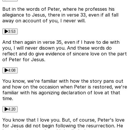
But in the words of Peter, where he professes his
allegiance to Jesus, there in verse 33, even if all fall
away on account of you, I never will.
3:53
And then again in verse 35, even if I have to die with
you, I will never disown you. And these words do
reflect and do give evidence of sincere love on the part
of Peter for Jesus.
4:08
You know, we're familiar with how the story pans out
and how on the occasion when Peter is restored, we're
familiar with his agonizing declaration of love at that
time.
4:20
You know that I love you. But, of course, Peter's love
for Jesus did not begin following the resurrection. He