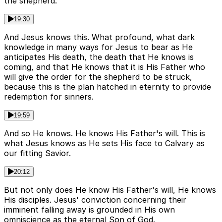
the shepherd.
19:30
And Jesus knows this. What profound, what dark
knowledge in many ways for Jesus to bear as He
anticipates His death, the death that He knows is
coming, and that He knows that it is His Father who
will give the order for the shepherd to be struck,
because this is the plan hatched in eternity to provide
redemption for sinners.
19:59
And so He knows. He knows His Father's will. This is
what Jesus knows as He sets His face to Calvary as
our fitting Savior.
20:12
But not only does He know His Father's will, He knows
His disciples. Jesus' conviction concerning their
imminent falling away is grounded in His own
omniscience as the eternal Son of God.