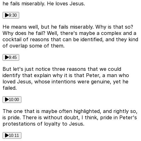
he fails miserably. He loves Jesus.
9:30
He means well, but he fails miserably. Why is that so?
Why does he fail? Well, there's maybe a complex and a
cocktail of reasons that can be identified, and they kind
of overlap some of them.
9:45
But let's just notice three reasons that we could
identify that explain why it is that Peter, a man who
loved Jesus, whose intentions were genuine, yet he
failed.
10:00
The one that is maybe often highlighted, and rightly so,
is pride. There is without doubt, I think, pride in Peter's
protestations of loyalty to Jesus.
10:11