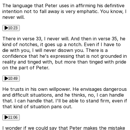
The language that Peter uses in affirming his definitive
intention not to fall away is very emphatic. You know, I
never will.
10:23
There in verse 33, I never will. And then in verse 35, he
kind of notches, it goes up a notch. Even if I have to
die with you, I will never disown you. There is a
confidence that he's expressing that is not grounded in
reality and tinged with, but more than tinged with pride
on the part of Peter.
10:49
He trusts in his own willpower. He envisages dangerous
and difficult situations, and he thinks, no, I can handle
that. I can handle that. I'll be able to stand firm, even if
that kind of situation pans out.
11:06
I wonder if we could say that Peter makes the mistake