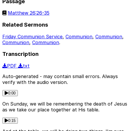
Passage
Matthew 26:26-35
Related Sermons
Friday Communion Service
,
Communion
,
Communion
,
Communion
,
Communion
.
Transcription
PDF
txt
Auto-generated - may contain small errors. Always
verify with the audio version.
0:00
On Sunday, we will be remembering the death of Jesus
as we take our place together at His table.
0:15