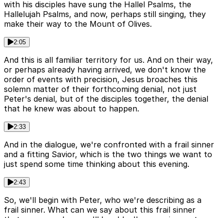
with his disciples have sung the Hallel Psalms, the
Hallelujah Psalms, and now, perhaps still singing, they
make their way to the Mount of Olives.
2:05
And this is all familiar territory for us. And on their way,
or perhaps already having arrived, we don't know the
order of events with precision, Jesus broaches this
solemn matter of their forthcoming denial, not just
Peter's denial, but of the disciples together, the denial
that he knew was about to happen.
2:33
And in the dialogue, we're confronted with a frail sinner
and a fitting Savior, which is the two things we want to
just spend some time thinking about this evening.
2:43
So, we'll begin with Peter, who we're describing as a
frail sinner. What can we say about this frail sinner