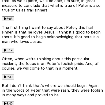
that, as we explore, we'll be able, I'm sure, in great
measure to conclude that what is true of Peter is also
true of us as frail sinners.
3:05
The first thing I want to say about Peter, this frail
sinner, is that he loves Jesus. I think it's good to begin
there. It's good to begin acknowledging that here is a
man who loves Jesus.
3:19
Often, when we're thinking about this particular
incident, the focus is on Peter's foolish pride. And, of
course, we will come to that in a moment.
3:30
But I don't think that's where we should begin. Again,
in the words of Peter that were rash, they were foolish
in many ways and proved to be.
3:40