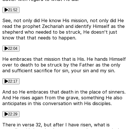
21:52
See, not only did He know His mission, not only did He
read the prophet Zechariah and identify Himself as the
shepherd who needed to be struck, He doesn't just
know that that needs to happen.
22:04
He embraces that mission that is His. He hands Himself
over to death to be struck by the Father as the only
and sufficient sacrifice for sin, your sin and my sin.
22:17
And so He embraces that death in the place of sinners.
And He rises again from the grave, something He also
anticipates in this conversation with His disciples.
22:29
There in verse 32, but after I have risen, what is