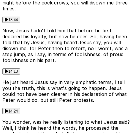
night before the cock crows, you will disown me three
times.
13:44
Now, Jesus hadn't told him that before he first
declared his loyalty, but now he does. So, having been
told that by Jesus, having heard Jesus say, you will
disown me, for Peter then to retort, no I won't, was a
step jump, as I say, in terms of foolishness, of proud
foolishness on his part.
14:10
He just heard Jesus say in very emphatic terms, I tell
you the truth, this is what's going to happen. Jesus
could not have been clearer in his declaration of what
Peter would do, but still Peter protests.
14:24
You wonder, was he really listening to what Jesus said?
Well, I think he heard the words, he processed the