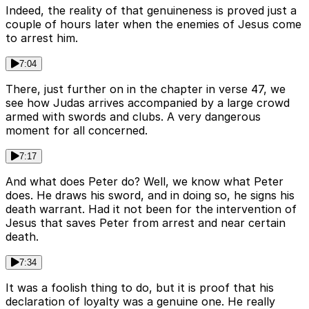
Indeed, the reality of that genuineness is proved just a
couple of hours later when the enemies of Jesus come
to arrest him.
7:04
There, just further on in the chapter in verse 47, we
see how Judas arrives accompanied by a large crowd
armed with swords and clubs. A very dangerous
moment for all concerned.
7:17
And what does Peter do? Well, we know what Peter
does. He draws his sword, and in doing so, he signs his
death warrant. Had it not been for the intervention of
Jesus that saves Peter from arrest and near certain
death.
7:34
It was a foolish thing to do, but it is proof that his
declaration of loyalty was a genuine one. He really