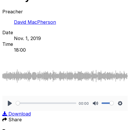
Preacher
David MacPherson
Date
Nov. 1, 2019
Time
18:00
00:00
Play
Mute
Sett
Download
Share