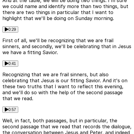
And at the table, we will be doing two things. I'm sure
we could name and identify more than two things, but
there are two things in particular that I want to
highlight that we'll be doing on Sunday morning.
0:29
First of all, we'll be recognizing that we are frail
sinners, and secondly, we'll be celebrating that in Jesus
we have a fitting Savior.
0:41
Recognizing that we are frail sinners, but also
celebrating that Jesus is our fitting Savior. And it's on
these two truths that I want to reflect this evening,
and we'll do so with the help of the second passage
that we read.
0:57
Well, in fact, both passages, but in particular, the
second passage that we read that records the dialogue,
the conversation between Jesus and Peter, and indeed