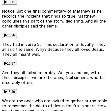
16:11
Notice just one final commentary of Matthew as he
records the incident that rings so true. Matthew
concludes this part of the story, declaring, And all the
other disciples said the same.
16:26
They had in verse 35. This declaration of loyalty. They
all said the same. Why? Because they all loved Jesus.
They all meant well.
16:37
And they all failed miserably. We, you and me, with
these disciples, we are the ones, frail sinners, who fail
miserably often.
16:49
We are the ones who are invited to gather at the table
to remember the death of Jesus for frail sinners. How
we stand in need as frail sinners.