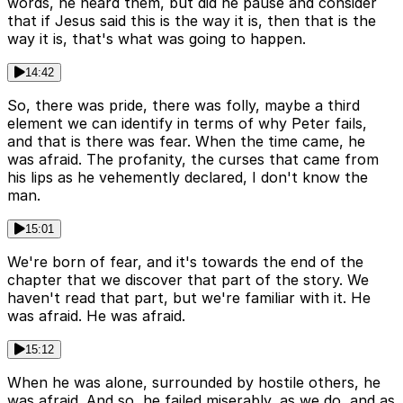
words, he heard them, but did he pause and consider
that if Jesus said this is the way it is, then that is the
way it is, that's what was going to happen.
14:42
So, there was pride, there was folly, maybe a third
element we can identify in terms of why Peter fails,
and that is there was fear. When the time came, he
was afraid. The profanity, the curses that came from
his lips as he vehemently declared, I don't know the
man.
15:01
We're born of fear, and it's towards the end of the
chapter that we discover that part of the story. We
haven't read that part, but we're familiar with it. He
was afraid. He was afraid.
15:12
When he was alone, surrounded by hostile others, he
was afraid. And so, he failed miserably, as we do, and as