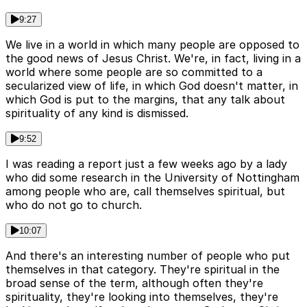
9:27
We live in a world in which many people are opposed to
the good news of Jesus Christ. We're, in fact, living in a
world where some people are so committed to a
secularized view of life, in which God doesn't matter, in
which God is put to the margins, that any talk about
spirituality of any kind is dismissed.
9:52
I was reading a report just a few weeks ago by a lady
who did some research in the University of Nottingham
among people who are, call themselves spiritual, but
who do not go to church.
10:07
And there's an interesting number of people who put
themselves in that category. They're spiritual in the
broad sense of the term, although often they're
spirituality, they're looking into themselves, they're