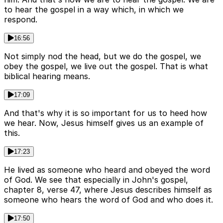
to hear the gospel in a way which, in which we
respond.
16:56
Not simply nod the head, but we do the gospel, we
obey the gospel, we live out the gospel. That is what
biblical hearing means.
17:09
And that's why it is so important for us to heed how
we hear. Now, Jesus himself gives us an example of
this.
17:23
He lived as someone who heard and obeyed the word
of God. We see that especially in John's gospel,
chapter 8, verse 47, where Jesus describes himself as
someone who hears the word of God and who does it.
17:50