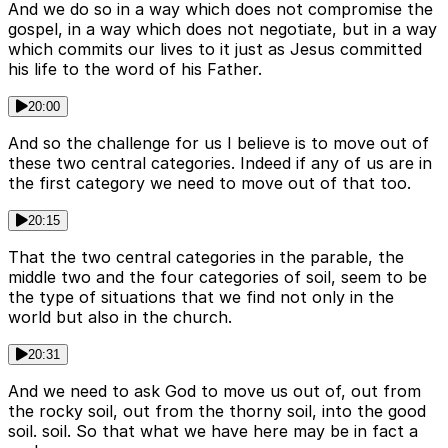
And we do so in a way which does not compromise the
gospel, in a way which does not negotiate, but in a way
which commits our lives to it just as Jesus committed
his life to the word of his Father.
20:00
And so the challenge for us I believe is to move out of
these two central categories. Indeed if any of us are in
the first category we need to move out of that too.
20:15
That the two central categories in the parable, the
middle two and the four categories of soil, seem to be
the type of situations that we find not only in the
world but also in the church.
20:31
And we need to ask God to move us out of, out from
the rocky soil, out from the thorny soil, into the good
soil. soil. So that what we have here may be in fact a