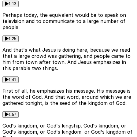
1:13
Perhaps today, the equivalent would be to speak on
television and to communicate to a large number of
people.
1:25
And that's what Jesus is doing here, because we read
that a large crowd was gathering, and people came to
him from town after town. And Jesus emphasizes in
this parable two things.
1:41
First of all, he emphasizes his message. His message is
the word of God. And that word, around which we are
gathered tonight, is the seed of the kingdom of God.
1:57
God's kingdom, or God's kingship. God's kingdom, or
God's kingdom, or God's kingdom, or God's kingdom of