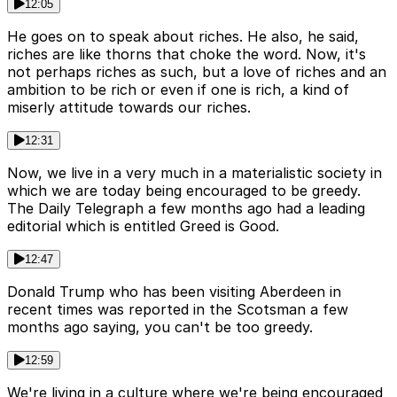
12:05
He goes on to speak about riches. He also, he said,
riches are like thorns that choke the word. Now, it's
not perhaps riches as such, but a love of riches and an
ambition to be rich or even if one is rich, a kind of
miserly attitude towards our riches.
12:31
Now, we live in a very much in a materialistic society in
which we are today being encouraged to be greedy.
The Daily Telegraph a few months ago had a leading
editorial which is entitled Greed is Good.
12:47
Donald Trump who has been visiting Aberdeen in
recent times was reported in the Scotsman a few
months ago saying, you can't be too greedy.
12:59
We're living in a culture where we're being encouraged