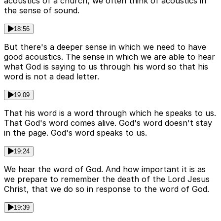
acoustics of a church, we often think of acoustics in
the sense of sound.
18:56
But there's a deeper sense in which we need to have
good acoustics. The sense in which we are able to hear
what God is saying to us through his word so that his
word is not a dead letter.
19:09
That his word is a word through which he speaks to us.
That God's word comes alive. God's word doesn't stay
in the page. God's word speaks to us.
19:24
We hear the word of God. And how important it is as
we prepare to remember the death of the Lord Jesus
Christ, that we do so in response to the word of God.
19:39