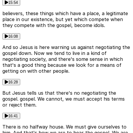
15:54
believers, these things which have a place, a legitimate
place in our existence, but yet which compete when
they compete with the gospel, become idols.
16:08
And so Jesus is here warning us against negotiating the
gospel down. Now we tend to live in a kind of
negotiating society, and there's some sense in which
that's a good thing because we look for a means of
getting on with other people.
16:28
But Jesus tells us that there's no negotiating the
gospel. gospel. We cannot, we must accept his terms
or reject them.
16:41
There is no halfway house. We must give ourselves to
him. And that's how we are to hear the gospel. We are