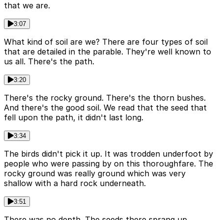
that we are.
3:07
What kind of soil are we? There are four types of soil
that are detailed in the parable. They're well known to
us all. There's the path.
3:20
There's the rocky ground. There's the thorn bushes.
And there's the good soil. We read that the seed that
fell upon the path, it didn't last long.
3:34
The birds didn't pick it up. It was trodden underfoot by
people who were passing by on this thoroughfare. The
rocky ground was really ground which was very
shallow with a hard rock underneath.
3:51
There was no depth. The seeds there sprang up