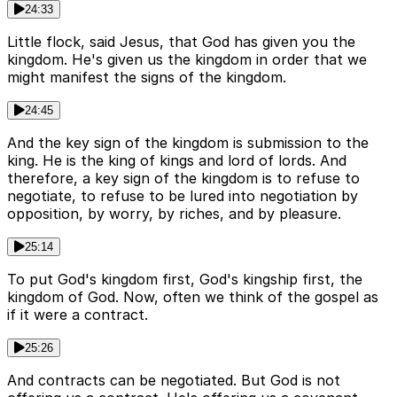
24:33
Little flock, said Jesus, that God has given you the
kingdom. He's given us the kingdom in order that we
might manifest the signs of the kingdom.
24:45
And the key sign of the kingdom is submission to the
king. He is the king of kings and lord of lords. And
therefore, a key sign of the kingdom is to refuse to
negotiate, to refuse to be lured into negotiation by
opposition, by worry, by riches, and by pleasure.
25:14
To put God's kingdom first, God's kingship first, the
kingdom of God. Now, often we think of the gospel as
if it were a contract.
25:26
And contracts can be negotiated. But God is not