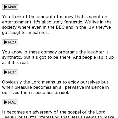
14:08
You think of the amount of money that is spent on
entertainment. It's absolutely fantastic. We live in the
society where even in the BBC and in the IJV they've
got laughter machines.
14:23
You know in these comedy programs the laughter is
synthetic. but it's got to be there. And people lap it up
as if it is real.
14:37
Obviously the Lord means us to enjoy ourselves but
when pleasure becomes an all pervasive influence in
our lives then it becomes an idol.
14:51
It becomes an adversary of the gospel of the Lord
Jesus Christ. It's interesting that Jesus seems to make