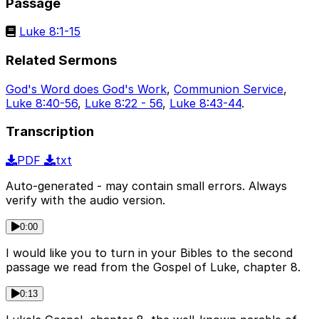
Passage
Luke 8:1-15
Related Sermons
God's Word does God's Work
,
Communion Service
,
Luke 8:40-56
,
Luke 8:22 - 56
,
Luke 8:43-44
.
Transcription
PDF
txt
Auto-generated - may contain small errors. Always
verify with the audio version.
0:00
I would like you to turn in your Bibles to the second
passage we read from the Gospel of Luke, chapter 8.
0:13