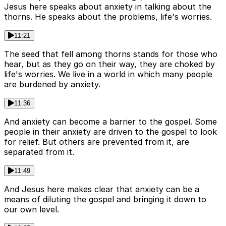
Jesus here speaks about anxiety in talking about the
thorns. He speaks about the problems, life's worries.
11:21
The seed that fell among thorns stands for those who
hear, but as they go on their way, they are choked by
life's worries. We live in a world in which many people
are burdened by anxiety.
11:36
And anxiety can become a barrier to the gospel. Some
people in their anxiety are driven to the gospel to look
for relief. But others are prevented from it, are
separated from it.
11:49
And Jesus here makes clear that anxiety can be a
means of diluting the gospel and bringing it down to
our own level.