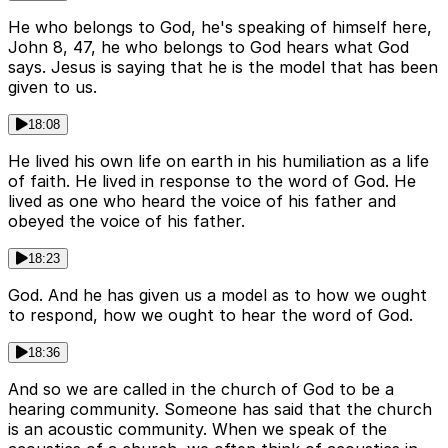
He who belongs to God, he's speaking of himself here,
John 8, 47, he who belongs to God hears what God
says. Jesus is saying that he is the model that has been
given to us.
18:08
He lived his own life on earth in his humiliation as a life
of faith. He lived in response to the word of God. He
lived as one who heard the voice of his father and
obeyed the voice of his father.
18:23
God. And he has given us a model as to how we ought
to respond, how we ought to hear the word of God.
18:36
And so we are called in the church of God to be a
hearing community. Someone has said that the church
is an acoustic community. When we speak of the