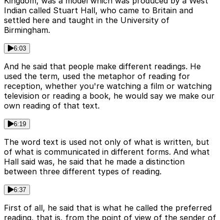
Kingdom, was a model which was produced by a West
Indian called Stuart Hall, who came to Britain and
settled here and taught in the University of
Birmingham.
6:03
And he said that people make different readings. He
used the term, used the metaphor of reading for
reception, whether you're watching a film or watching
television or reading a book, he would say we make our
own reading of that text.
6:19
The word text is used not only of what is written, but
of what is communicated in different forms. And what
Hall said was, he said that he made a distinction
between three different types of reading.
6:37
First of all, he said that is what he called the preferred
reading, that is, from the point of view of the sender of