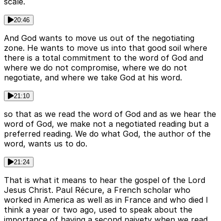
scale.
20:46
And God wants to move us out of the negotiating
zone. He wants to move us into that good soil where
there is a total commitment to the word of God and
where we do not compromise, where we do not
negotiate, and where we take God at his word.
21:10
so that as we read the word of God and as we hear the
word of God, we make not a negotiated reading but a
preferred reading. We do what God, the author of the
word, wants us to do.
21:24
That is what it means to hear the gospel of the Lord
Jesus Christ. Paul Récure, a French scholar who
worked in America as well as in France and who died I
think a year or two ago, used to speak about the
importance of having a second naivety when we read