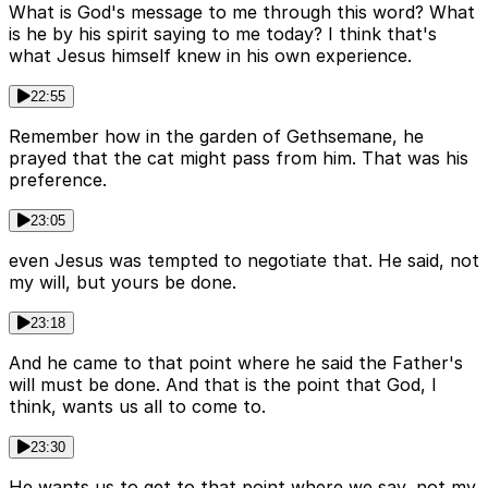
What is God's message to me through this word? What
is he by his spirit saying to me today? I think that's
what Jesus himself knew in his own experience.
22:55
Remember how in the garden of Gethsemane, he
prayed that the cat might pass from him. That was his
preference.
23:05
even Jesus was tempted to negotiate that. He said, not
my will, but yours be done.
23:18
And he came to that point where he said the Father's
will must be done. And that is the point that God, I
think, wants us all to come to.
23:30
He wants us to get to that point where we say, not my