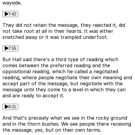
wayside.
7:42
They did not retain the message, they rejected it, did
not take root at all in their hearts. It was either
snatched away or it was trampled underfoot.
7:55
But Hall said there's a third type of reading which
comes between the preferred reading and the
oppositional reading, which he called a negotiated
reading, where people negotiate their own meaning and
accept part of the message, but negotiate with the
message until they come to a level in which they can
and are ready to accept it.
8:21
And that's precisely what we see in the rocky ground
and in the thorn bushes. We see people there receiving
the message, yes, but on their own terms.