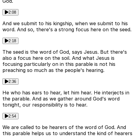
God.
2:08
And we submit to his kingship, when we submit to his
word. And so, there's a strong focus here on the seed.
2:18
The seed is the word of God, says Jesus. But there's
also a focus here on the soil. And what Jesus is
focusing particularly on in this parable is not his
preaching so much as the people's hearing.
2:36
He who has ears to hear, let him hear. He interjects in
the parable. And as we gather around God's word
tonight, our responsibility is to hear.
2:54
We are called to be hearers of the word of God. And
this parable helps us to understand the kind of hearers