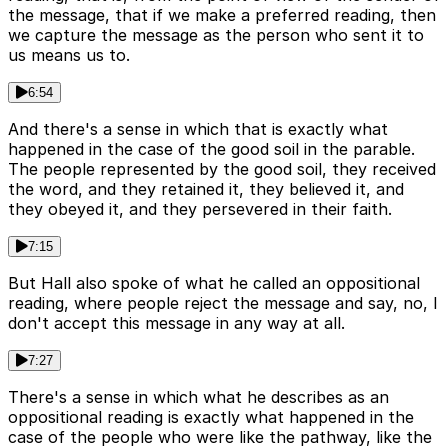
the message, that if we make a preferred reading, then
we capture the message as the person who sent it to
us means us to.
6:54
And there's a sense in which that is exactly what
happened in the case of the good soil in the parable.
The people represented by the good soil, they received
the word, and they retained it, they believed it, and
they obeyed it, and they persevered in their faith.
7:15
But Hall also spoke of what he called an oppositional
reading, where people reject the message and say, no, I
don't accept this message in any way at all.
7:27
There's a sense in which what he describes as an
oppositional reading is exactly what happened in the
case of the people who were like the pathway, like the