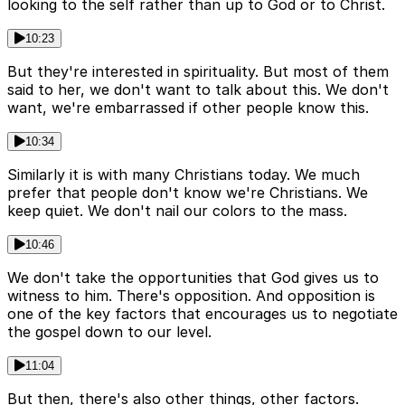
looking to the self rather than up to God or to Christ.
10:23
But they're interested in spirituality. But most of them
said to her, we don't want to talk about this. We don't
want, we're embarrassed if other people know this.
10:34
Similarly it is with many Christians today. We much
prefer that people don't know we're Christians. We
keep quiet. We don't nail our colors to the mass.
10:46
We don't take the opportunities that God gives us to
witness to him. There's opposition. And opposition is
one of the key factors that encourages us to negotiate
the gospel down to our level.
11:04
But then, there's also other things, other factors.