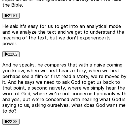
the Bible.
21:51
He said it's easy for us to get into an analytical mode
and we analyze the text and we get to understand the
meaning of the text, but we don't experience its
power.
22:02
And he speaks, he compares that with a naive coming,
you know, when we first hear a story, when we first
perhaps see a film or first read a story, we're moved by
it. And he says we need to ask God to get us back to
that point, a second naivety, where we simply hear the
word of God, where we're not concerned primarily with
analysis, but we're concerned with hearing what God is
saying to us, asking ourselves, what does God want me
to do?
22:38