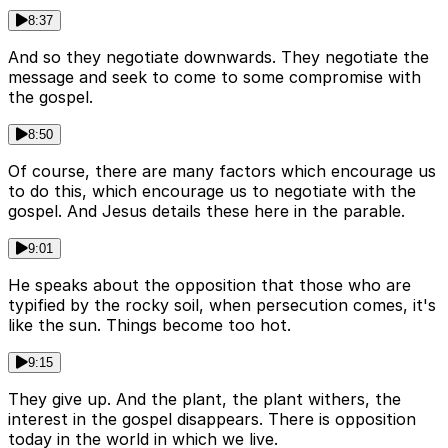
8:37
And so they negotiate downwards. They negotiate the
message and seek to come to some compromise with
the gospel.
8:50
Of course, there are many factors which encourage us
to do this, which encourage us to negotiate with the
gospel. And Jesus details these here in the parable.
9:01
He speaks about the opposition that those who are
typified by the rocky soil, when persecution comes, it's
like the sun. Things become too hot.
9:15
They give up. And the plant, the plant withers, the
interest in the gospel disappears. There is opposition
today in the world in which we live.