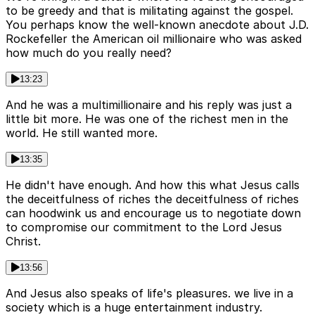
to be greedy and that is militating against the gospel.
You perhaps know the well-known anecdote about J.D.
Rockefeller the American oil millionaire who was asked
how much do you really need?
13:23
And he was a multimillionaire and his reply was just a
little bit more. He was one of the richest men in the
world. He still wanted more.
13:35
He didn't have enough. And how this what Jesus calls
the deceitfulness of riches the deceitfulness of riches
can hoodwink us and encourage us to negotiate down
to compromise our commitment to the Lord Jesus
Christ.
13:56
And Jesus also speaks of life's pleasures. we live in a
society which is a huge entertainment industry.