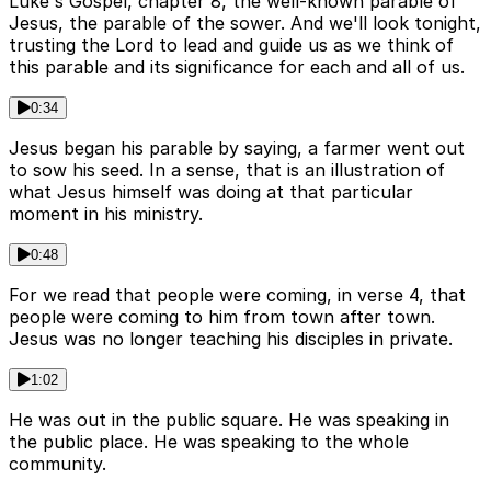
Luke's Gospel, chapter 8, the well-known parable of
Jesus, the parable of the sower. And we'll look tonight,
trusting the Lord to lead and guide us as we think of
this parable and its significance for each and all of us.
0:34
Jesus began his parable by saying, a farmer went out
to sow his seed. In a sense, that is an illustration of
what Jesus himself was doing at that particular
moment in his ministry.
0:48
For we read that people were coming, in verse 4, that
people were coming to him from town after town.
Jesus was no longer teaching his disciples in private.
1:02
He was out in the public square. He was speaking in
the public place. He was speaking to the whole
community.