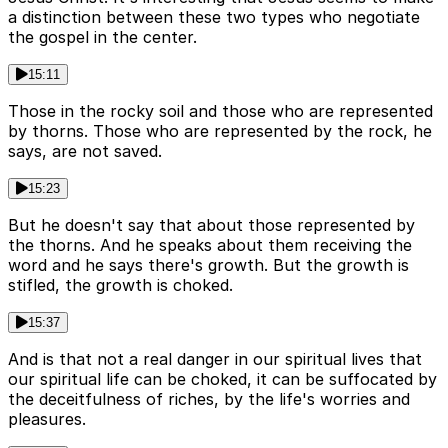
a distinction between these two types who negotiate
the gospel in the center.
15:11
Those in the rocky soil and those who are represented
by thorns. Those who are represented by the rock, he
says, are not saved.
15:23
But he doesn't say that about those represented by
the thorns. And he speaks about them receiving the
word and he says there's growth. But the growth is
stifled, the growth is choked.
15:37
And is that not a real danger in our spiritual lives that
our spiritual life can be choked, it can be suffocated by
the deceitfulness of riches, by the life's worries and
pleasures.