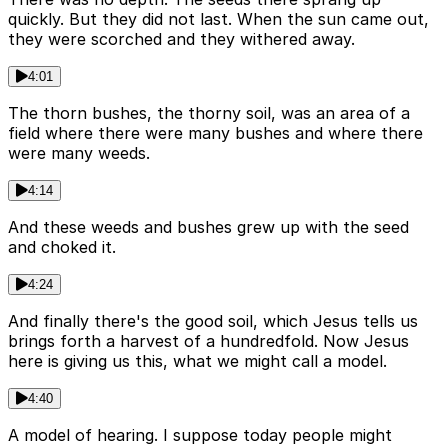
quickly. But they did not last. When the sun came out,
they were scorched and they withered away.
4:01
The thorn bushes, the thorny soil, was an area of a
field where there were many bushes and where there
were many weeds.
4:14
And these weeds and bushes grew up with the seed
and choked it.
4:24
And finally there's the good soil, which Jesus tells us
brings forth a harvest of a hundredfold. Now Jesus
here is giving us this, what we might call a model.
4:40
A model of hearing. I suppose today people might