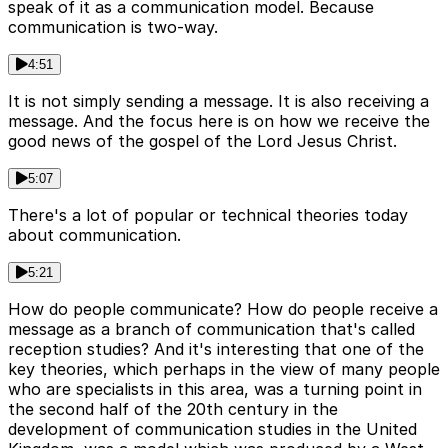
speak of it as a communication model. Because
communication is two-way.
4:51
It is not simply sending a message. It is also receiving a
message. And the focus here is on how we receive the
good news of the gospel of the Lord Jesus Christ.
5:07
There's a lot of popular or technical theories today
about communication.
5:21
How do people communicate? How do people receive a
message as a branch of communication that's called
reception studies? And it's interesting that one of the
key theories, which perhaps in the view of many people
who are specialists in this area, was a turning point in
the second half of the 20th century in the
development of communication studies in the United