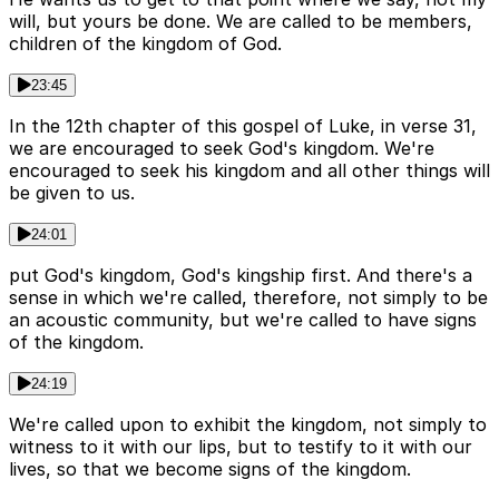
will, but yours be done. We are called to be members,
children of the kingdom of God.
23:45
In the 12th chapter of this gospel of Luke, in verse 31,
we are encouraged to seek God's kingdom. We're
encouraged to seek his kingdom and all other things will
be given to us.
24:01
put God's kingdom, God's kingship first. And there's a
sense in which we're called, therefore, not simply to be
an acoustic community, but we're called to have signs
of the kingdom.
24:19
We're called upon to exhibit the kingdom, not simply to
witness to it with our lips, but to testify to it with our
lives, so that we become signs of the kingdom.