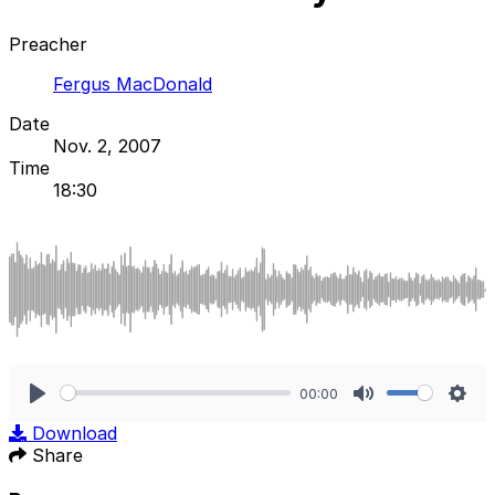
Preacher
Fergus MacDonald
Date
Nov. 2, 2007
Time
18:30
00:00
Play
Mute
Sett
Download
Share