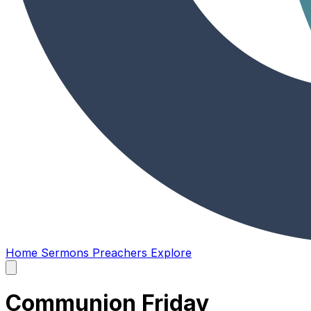
Home
Sermons
Preachers
Explore
Open
main
menu
Communion Friday