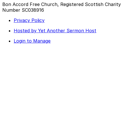
Bon Accord Free Church, Registered Scottish Charity
Number SC038916
Privacy Policy
Hosted by Yet Another Sermon Host
Login to Manage