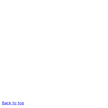
Back to top