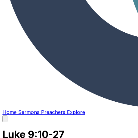
Home
Sermons
Preachers
Explore
Open
main
menu
Luke 9:10-27