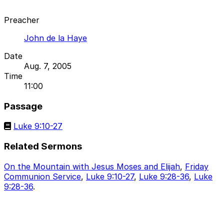
Preacher
John de la Haye
Date
Aug. 7, 2005
Time
11:00
Passage
Luke 9:10-27
Related Sermons
On the Mountain with Jesus Moses and Elijah
,
Friday
Communion Service
,
Luke 9:10-27
,
Luke 9:28-36
,
Luke
9:28-36
.