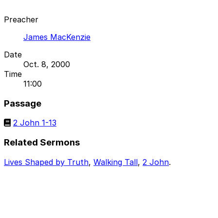
Preacher
James MacKenzie
Date
Oct. 8, 2000
Time
11:00
Passage
2 John 1-13
Related Sermons
Lives Shaped by Truth
,
Walking Tall
,
2 John
.