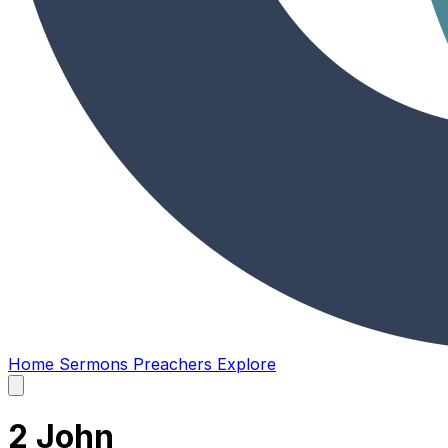
Home
Sermons
Preachers
Explore
Open
main
menu
2 John