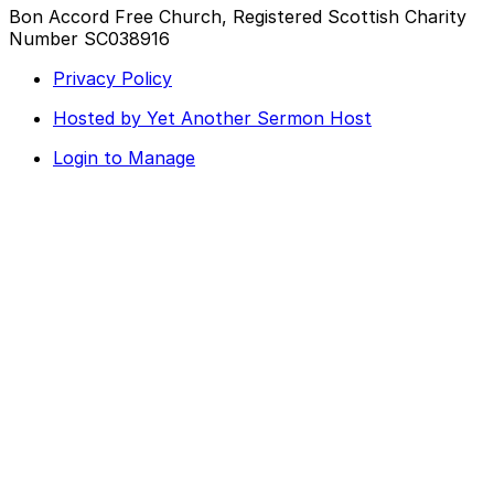
Bon Accord Free Church, Registered Scottish Charity
Number SC038916
Privacy Policy
Hosted by Yet Another Sermon Host
Login to Manage