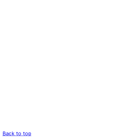
Back to top