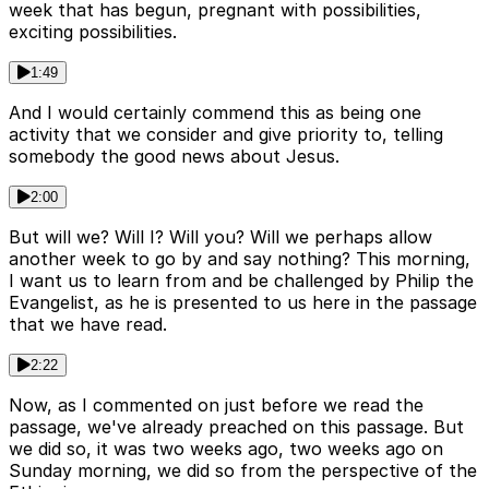
week that has begun, pregnant with possibilities,
exciting possibilities.
1:49
And I would certainly commend this as being one
activity that we consider and give priority to, telling
somebody the good news about Jesus.
2:00
But will we? Will I? Will you? Will we perhaps allow
another week to go by and say nothing? This morning,
I want us to learn from and be challenged by Philip the
Evangelist, as he is presented to us here in the passage
that we have read.
2:22
Now, as I commented on just before we read the
passage, we've already preached on this passage. But
we did so, it was two weeks ago, two weeks ago on
Sunday morning, we did so from the perspective of the