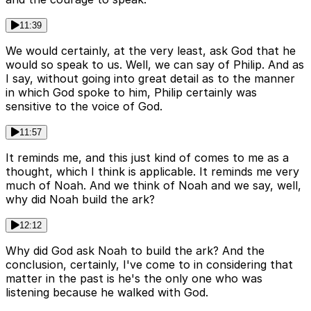
11:39
We would certainly, at the very least, ask God that he
would so speak to us. Well, we can say of Philip. And as
I say, without going into great detail as to the manner
in which God spoke to him, Philip certainly was
sensitive to the voice of God.
11:57
It reminds me, and this just kind of comes to me as a
thought, which I think is applicable. It reminds me very
much of Noah. And we think of Noah and we say, well,
why did Noah build the ark?
12:12
Why did God ask Noah to build the ark? And the
conclusion, certainly, I've come to in considering that
matter in the past is he's the only one who was
listening because he walked with God.