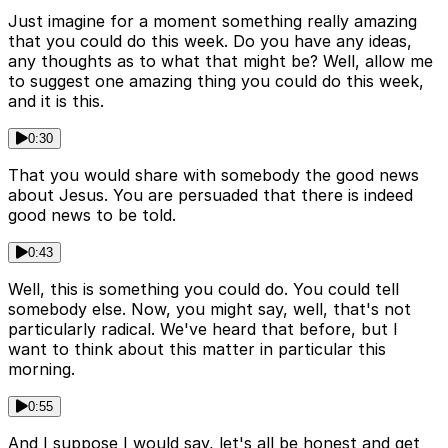
Just imagine for a moment something really amazing
that you could do this week. Do you have any ideas,
any thoughts as to what that might be? Well, allow me
to suggest one amazing thing you could do this week,
and it is this.
0:30
That you would share with somebody the good news
about Jesus. You are persuaded that there is indeed
good news to be told.
0:43
Well, this is something you could do. You could tell
somebody else. Now, you might say, well, that's not
particularly radical. We've heard that before, but I
want to think about this matter in particular this
morning.
0:55
And I suppose I would say, let's all be honest and get