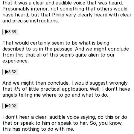
that it was a clear and audible voice that was heard.
Presumably interior, not something that others would
have heard, but that Philip very clearly heard with clear
and precise instructions.
8:38
That would certainly seem to be what is being
described to us in the passage. And we might conclude
from this that all of this seems quite alien to our
experience.
8:52
And we might then conclude, I would suggest wrongly,
that it's of little practical application. Well, I don't have
angels telling me where to go and what to do.
9:02
I don't hear a clear, audible voice saying, do this or do
that or speak to him or speak to her. So, you know,
this has nothing to do with me.