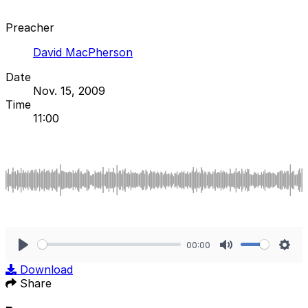
Preacher
David MacPherson
Date
Nov. 15, 2009
Time
11:00
00:00
Play
Mute
Sett
Download
Share