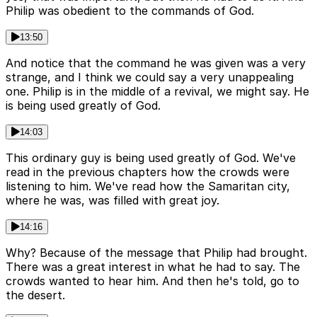
Philip was obedient to the commands of God.
13:50
And notice that the command he was given was a very
strange, and I think we could say a very unappealing
one. Philip is in the middle of a revival, we might say. He
is being used greatly of God.
14:03
This ordinary guy is being used greatly of God. We've
read in the previous chapters how the crowds were
listening to him. We've read how the Samaritan city,
where he was, was filled with great joy.
14:16
Why? Because of the message that Philip had brought.
There was a great interest in what he had to say. The
crowds wanted to hear him. And then he's told, go to
the desert.