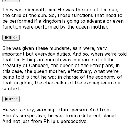
They were beneath him. He was the son of the sun,
the child of the sun. So, those functions that need to
be performed if a kingdom is going to advance or even
function were performed by the queen mother.
18:07
She was given these mundane, as it were, very
important but everyday duties. And so, when we're told
that the Ethiopian eunuch was in charge of all the
treasury of Candace, the queen of the Ethiopians, in
this case, the queen mother, effectively, what we're
being told is that he was in charge of the economy of
that kingdom, the chancellor of the exchequer in our
context.
18:33
He was a very, very important person. And from
Philip's perspective, he was from a different planet.
And not just from Philip's perspective.