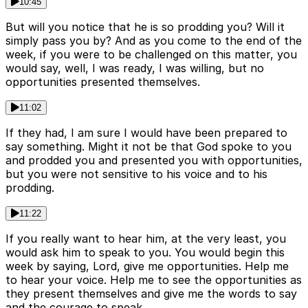
10:45
But will you notice that he is so prodding you? Will it
simply pass you by? And as you come to the end of the
week, if you were to be challenged on this matter, you
would say, well, I was ready, I was willing, but no
opportunities presented themselves.
11:02
If they had, I am sure I would have been prepared to
say something. Might it not be that God spoke to you
and prodded you and presented you with opportunities,
but you were not sensitive to his voice and to his
prodding.
11:22
If you really want to hear him, at the very least, you
would ask him to speak to you. You would begin this
week by saying, Lord, give me opportunities. Help me
to hear your voice. Help me to see the opportunities as
they present themselves and give me the words to say
and the courage to speak.