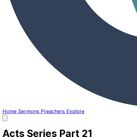
Home
Sermons
Preachers
Explore
Open
main
menu
Acts Series Part 21