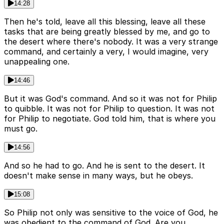
14:28
Then he's told, leave all this blessing, leave all these
tasks that are being greatly blessed by me, and go to
the desert where there's nobody. It was a very strange
command, and certainly a very, I would imagine, very
unappealing one.
14:46
But it was God's command. And so it was not for Philip
to quibble. It was not for Philip to question. It was not
for Philip to negotiate. God told him, that is where you
must go.
14:56
And so he had to go. And he is sent to the desert. It
doesn't make sense in many ways, but he obeys.
15:08
So Philip not only was sensitive to the voice of God, he
was obedient to the command of God. Are you