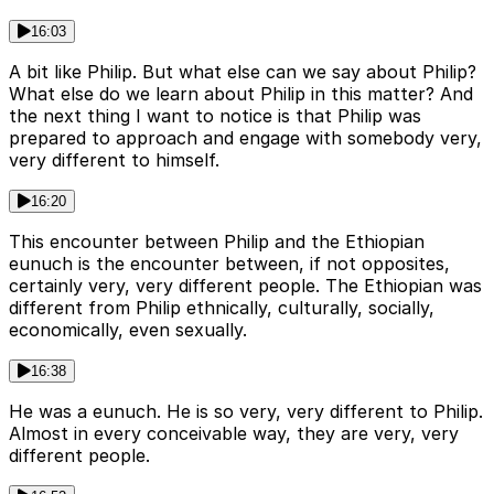
16:03
A bit like Philip. But what else can we say about Philip?
What else do we learn about Philip in this matter? And
the next thing I want to notice is that Philip was
prepared to approach and engage with somebody very,
very different to himself.
16:20
This encounter between Philip and the Ethiopian
eunuch is the encounter between, if not opposites,
certainly very, very different people. The Ethiopian was
different from Philip ethnically, culturally, socially,
economically, even sexually.
16:38
He was a eunuch. He is so very, very different to Philip.
Almost in every conceivable way, they are very, very
different people.