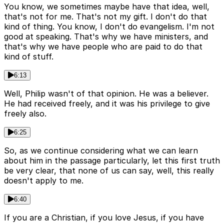
You know, we sometimes maybe have that idea, well,
that's not for me. That's not my gift. I don't do that
kind of thing. You know, I don't do evangelism. I'm not
good at speaking. That's why we have ministers, and
that's why we have people who are paid to do that
kind of stuff.
6:13
Well, Philip wasn't of that opinion. He was a believer.
He had received freely, and it was his privilege to give
freely also.
6:25
So, as we continue considering what we can learn
about him in the passage particularly, let this first truth
be very clear, that none of us can say, well, this really
doesn't apply to me.
6:40
If you are a Christian, if you love Jesus, if you have