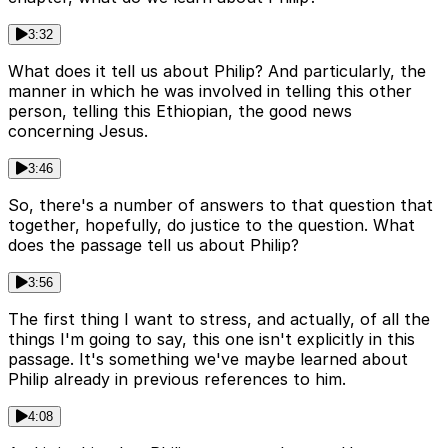
3:32
What does it tell us about Philip? And particularly, the
manner in which he was involved in telling this other
person, telling this Ethiopian, the good news
concerning Jesus.
3:46
So, there's a number of answers to that question that
together, hopefully, do justice to the question. What
does the passage tell us about Philip?
3:56
The first thing I want to stress, and actually, of all the
things I'm going to say, this one isn't explicitly in this
passage. It's something we've maybe learned about
Philip already in previous references to him.
4:08