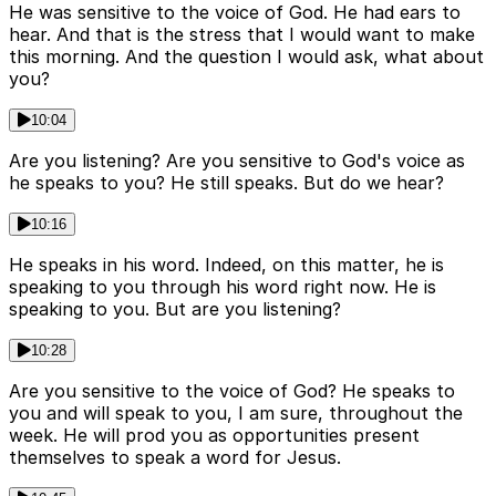
He was sensitive to the voice of God. He had ears to
hear. And that is the stress that I would want to make
this morning. And the question I would ask, what about
you?
10:04
Are you listening? Are you sensitive to God's voice as
he speaks to you? He still speaks. But do we hear?
10:16
He speaks in his word. Indeed, on this matter, he is
speaking to you through his word right now. He is
speaking to you. But are you listening?
10:28
Are you sensitive to the voice of God? He speaks to
you and will speak to you, I am sure, throughout the
week. He will prod you as opportunities present
themselves to speak a word for Jesus.