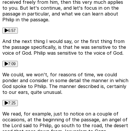
received freely from him, then this very much applies
to you. But let's continue, and let's focus in on the
passage in particular, and what we can learn about
Philip in the passage.
6:57
And the next thing I would say, or the first thing from
the passage specifically, is that he was sensitive to the
voice of God. Philip was sensitive to the voice of God.
7:09
We could, we won't, for reasons of time, we could
ponder and consider in some detail the manner in which
God spoke to Philip. The manner described is, certainly
to our ears, quite unusual.
7:25
We read, for example, just to notice on a couple of
occasions, at the beginning of the passage, an angel of
the Lord said to Philip, go south to the road, the desert