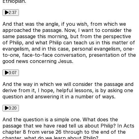
Ethiopian.
2:37
And that was the angle, if you wish, from which we
approached the passage. Now, I want to consider the
same passage this morning, but from the perspective
of Philip, and what Philip can teach us in this matter of
evangelism, and in this case, personal evangelism, one-
to-one, face-to-face conversation, presentation of the
good news concerning Jesus.
3:07
And the way in which we will consider the passage and
derive from it, I hope, helpful lessons, is by asking one
question and answering it in a number of ways.
3:20
And the question is a simple one. What does the
passage that we have read tell us about Philip? In Acts
chapter 8 from verse 26 through to the end of the
chapter, what do we learn about Philip?