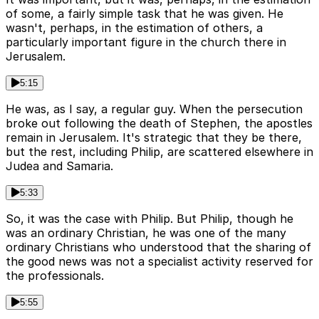
of some, a fairly simple task that he was given. He
wasn't, perhaps, in the estimation of others, a
particularly important figure in the church there in
Jerusalem.
5:15
He was, as I say, a regular guy. When the persecution
broke out following the death of Stephen, the apostles
remain in Jerusalem. It's strategic that they be there,
but the rest, including Philip, are scattered elsewhere in
Judea and Samaria.
5:33
So, it was the case with Philip. But Philip, though he
was an ordinary Christian, he was one of the many
ordinary Christians who understood that the sharing of
the good news was not a specialist activity reserved for
the professionals.
5:55