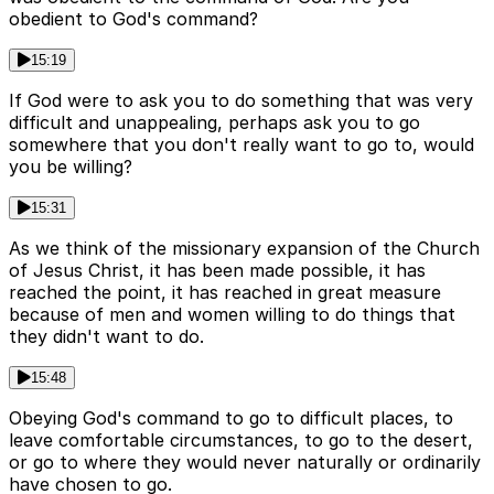
obedient to God's command?
15:19
If God were to ask you to do something that was very
difficult and unappealing, perhaps ask you to go
somewhere that you don't really want to go to, would
you be willing?
15:31
As we think of the missionary expansion of the Church
of Jesus Christ, it has been made possible, it has
reached the point, it has reached in great measure
because of men and women willing to do things that
they didn't want to do.
15:48
Obeying God's command to go to difficult places, to
leave comfortable circumstances, to go to the desert,
or go to where they would never naturally or ordinarily
have chosen to go.