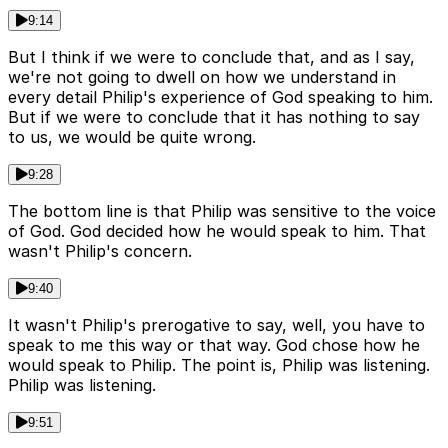
9:14
But I think if we were to conclude that, and as I say,
we're not going to dwell on how we understand in
every detail Philip's experience of God speaking to him.
But if we were to conclude that it has nothing to say
to us, we would be quite wrong.
9:28
The bottom line is that Philip was sensitive to the voice
of God. God decided how he would speak to him. That
wasn't Philip's concern.
9:40
It wasn't Philip's prerogative to say, well, you have to
speak to me this way or that way. God chose how he
would speak to Philip. The point is, Philip was listening.
Philip was listening.
9:51