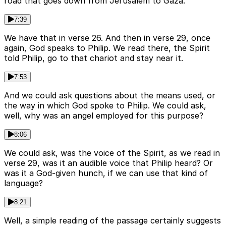
road that goes down from Jerusalem to Gaza.
7:39
We have that in verse 26. And then in verse 29, once
again, God speaks to Philip. We read there, the Spirit
told Philip, go to that chariot and stay near it.
7:53
And we could ask questions about the means used, or
the way in which God spoke to Philip. We could ask,
well, why was an angel employed for this purpose?
8:06
We could ask, was the voice of the Spirit, as we read in
verse 29, was it an audible voice that Philip heard? Or
was it a God-given hunch, if we can use that kind of
language?
8:21
Well, a simple reading of the passage certainly suggests