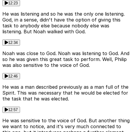
12:23
He was listening and so he was the only one listening.
God, in a sense, didn't have the option of giving this
task to anybody else because nobody else was
listening. But Noah walked with God.
12:34
Noah was close to God. Noah was listening to God. And
so he was given this great task to perform. Well, Philip
was also sensitive to the voice of God.
12:46
He was a man described previously as a man full of the
Spirit. This was necessary that he would be elected for
the task that he was elected.
12:57
He was sensitive to the voice of God. But another thing
we want to notice, and it's very much connected to