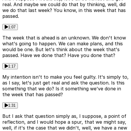
real. And maybe we could do that by thinking, well, did
we do that last week? You know, in this week that has
passed.
1:07
The week that is ahead is an unknown. We don't know
what's going to happen. We can make plans, and this
would be one. But let's think about the week that's
passed. Have we done that? Have you done that?
1:17
My intention isn't to make you feel guilty. It's simply to,
as I say, let's just get real and ask the question. Is this
something that we do? Is it something we've done in
the week that has passed?
1:31
But I ask that question simply as, I suppose, a point of
reflection, and I would hope a spur, that we might say,
well, if it's the case that we didn't, well, we have a new