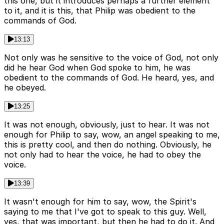
this one, but it introduces perhaps a further element
to it, and it is this, that Philip was obedient to the
commands of God.
13:13
Not only was he sensitive to the voice of God, not only
did he hear God when God spoke to him, he was
obedient to the commands of God. He heard, yes, and
he obeyed.
13:25
It was not enough, obviously, just to hear. It was not
enough for Philip to say, wow, an angel speaking to me,
this is pretty cool, and then do nothing. Obviously, he
not only had to hear the voice, he had to obey the
voice.
13:39
It wasn't enough for him to say, wow, the Spirit's
saying to me that I've got to speak to this guy. Well,
yes, that was important, but then he had to do it. And