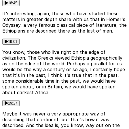
18:45
It's interesting, again, those who have studied these
matters in greater depth share with us that in Homer's
Odyssey, a very famous classical piece of literature, the
Ethiopians are described there as the last of men.
19:01
You know, those who live right on the edge of
civilization. The Greeks viewed Ethiopia geographically
as on the edge of the world. Perhaps a parallel for us
would be the way a century or so ago, I certainly hope
that it's in the past, I think it's true that in the past,
some considerable time in the past, we would have
spoken about, or in Britain, we would have spoken
about darkest Africa.
19:27
Maybe it was never a very appropriate way of
describing that continent, but that's how it was
described. And the idea is, you know, way out on the