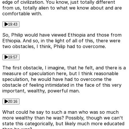
edge of civilization. You know, just totally different
from us, totally alien to what we know about and are
comfortable with.
19:43
So, Philip would have viewed Ethiopia and those from
Ethiopia. And so, in the light of all of this, there were
two obstacles, I think, Philip had to overcome.
19:57
The first obstacle, I imagine, that he felt, and there is a
measure of speculation here, but I think reasonable
speculation, he would have had to overcome the
obstacle of feeling intimidated in the face of this very
important, wealthy, powerful man.
20:16
What could he say to such a man who was so much
more wealthy than he was? Possibly, though we can't
state this categorically, but likely much more educated