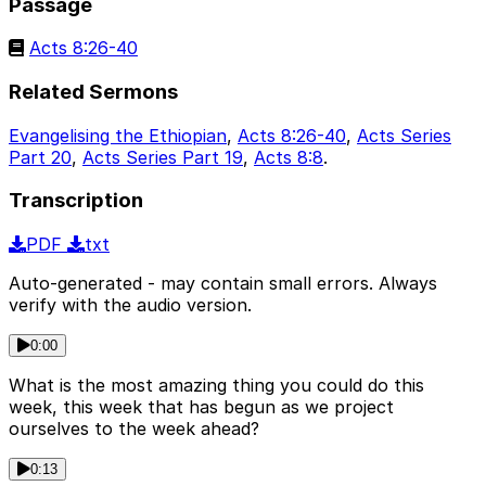
Passage
Acts 8:26-40
Related Sermons
Evangelising the Ethiopian
,
Acts 8:26-40
,
Acts Series
Part 20
,
Acts Series Part 19
,
Acts 8:8
.
Transcription
PDF
txt
Auto-generated - may contain small errors. Always
verify with the audio version.
0:00
What is the most amazing thing you could do this
week, this week that has begun as we project
ourselves to the week ahead?
0:13