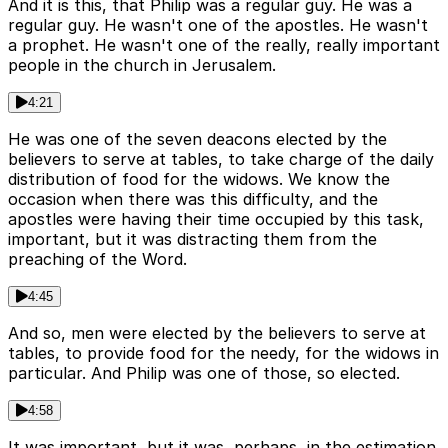
And it is this, that Philip was a regular guy. He was a
regular guy. He wasn't one of the apostles. He wasn't
a prophet. He wasn't one of the really, really important
people in the church in Jerusalem.
4:21
He was one of the seven deacons elected by the
believers to serve at tables, to take charge of the daily
distribution of food for the widows. We know the
occasion when there was this difficulty, and the
apostles were having their time occupied by this task,
important, but it was distracting them from the
preaching of the Word.
4:45
And so, men were elected by the believers to serve at
tables, to provide food for the needy, for the widows in
particular. And Philip was one of those, so elected.
4:58
It was important, but it was, perhaps, in the estimation