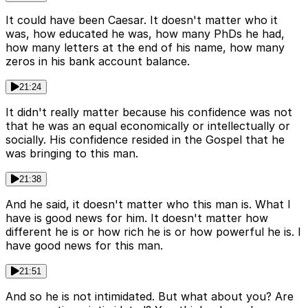
It could have been Caesar. It doesn't matter who it
was, how educated he was, how many PhDs he had,
how many letters at the end of his name, how many
zeros in his bank account balance.
21:24
It didn't really matter because his confidence was not
that he was an equal economically or intellectually or
socially. His confidence resided in the Gospel that he
was bringing to this man.
21:38
And he said, it doesn't matter who this man is. What I
have is good news for him. It doesn't matter how
different he is or how rich he is or how powerful he is. I
have good news for this man.
21:51
And so he is not intimidated. But what about you? Are