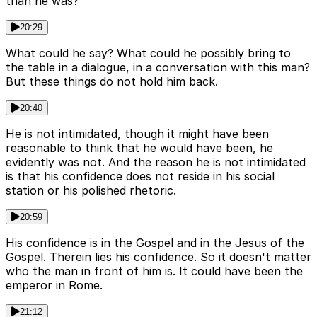
than he was?
20:29
What could he say? What could he possibly bring to
the table in a dialogue, in a conversation with this man?
But these things do not hold him back.
20:40
He is not intimidated, though it might have been
reasonable to think that he would have been, he
evidently was not. And the reason he is not intimidated
is that his confidence does not reside in his social
station or his polished rhetoric.
20:59
His confidence is in the Gospel and in the Jesus of the
Gospel. Therein lies his confidence. So it doesn't matter
who the man in front of him is. It could have been the
emperor in Rome.
21:12