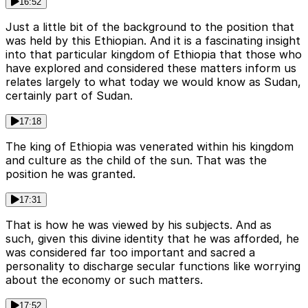
16:52
Just a little bit of the background to the position that
was held by this Ethiopian. And it is a fascinating insight
into that particular kingdom of Ethiopia that those who
have explored and considered these matters inform us
relates largely to what today we would know as Sudan,
certainly part of Sudan.
17:18
The king of Ethiopia was venerated within his kingdom
and culture as the child of the sun. That was the
position he was granted.
17:31
That is how he was viewed by his subjects. And as
such, given this divine identity that he was afforded, he
was considered far too important and sacred a
personality to discharge secular functions like worrying
about the economy or such matters.
17:52