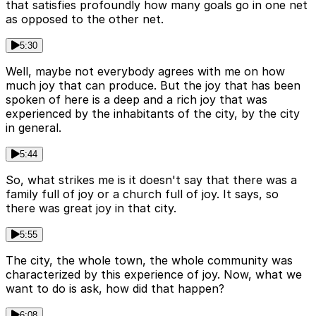
that satisfies profoundly how many goals go in one net
as opposed to the other net.
5:30
Well, maybe not everybody agrees with me on how
much joy that can produce. But the joy that has been
spoken of here is a deep and a rich joy that was
experienced by the inhabitants of the city, by the city
in general.
5:44
So, what strikes me is it doesn't say that there was a
family full of joy or a church full of joy. It says, so
there was great joy in that city.
5:55
The city, the whole town, the whole community was
characterized by this experience of joy. Now, what we
want to do is ask, how did that happen?
6:08