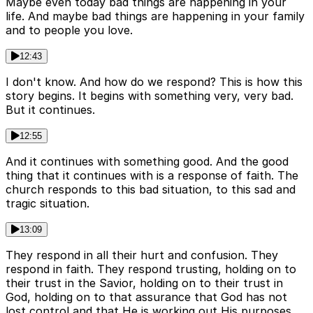
Maybe even today bad things are happening in your
life. And maybe bad things are happening in your family
and to people you love.
12:43
I don't know. And how do we respond? This is how this
story begins. It begins with something very, very bad.
But it continues.
12:55
And it continues with something good. And the good
thing that it continues with is a response of faith. The
church responds to this bad situation, to this sad and
tragic situation.
13:09
They respond in all their hurt and confusion. They
respond in faith. They respond trusting, holding on to
their trust in the Savior, holding on to their trust in
God, holding on to that assurance that God has not
lost control and that He is working out His purposes,