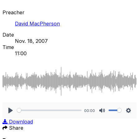
Preacher
David MacPherson
Date
Nov. 18, 2007
Time
11:00
00:00
Play
Mute
Sett
Download
Share