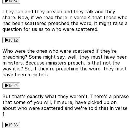
14:57
They run and they preach and they talk and they
share. Now, if we read there in verse 4 that those who
had been scattered preached the word, it might raise a
question for us as to who were scattered.
15:12
Who were the ones who were scattered if they're
preaching? Some might say, well, they must have been
ministers. Because ministers preach. Is that not the
way it is? So, if they're preaching the word, they must
have been ministers.
15:24
But that's exactly what they weren't. There's a phrase
that some of you will, I'm sure, have picked up on
about who were scattered and we're told that in verse
1.
15:36