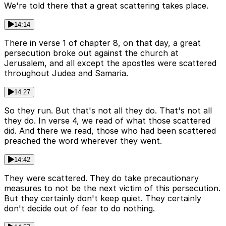
We're told there that a great scattering takes place.
14:14
There in verse 1 of chapter 8, on that day, a great
persecution broke out against the church at
Jerusalem, and all except the apostles were scattered
throughout Judea and Samaria.
14:27
So they run. But that's not all they do. That's not all
they do. In verse 4, we read of what those scattered
did. And there we read, those who had been scattered
preached the word wherever they went.
14:42
They were scattered. They do take precautionary
measures to not be the next victim of this persecution.
But they certainly don't keep quiet. They certainly
don't decide out of fear to do nothing.