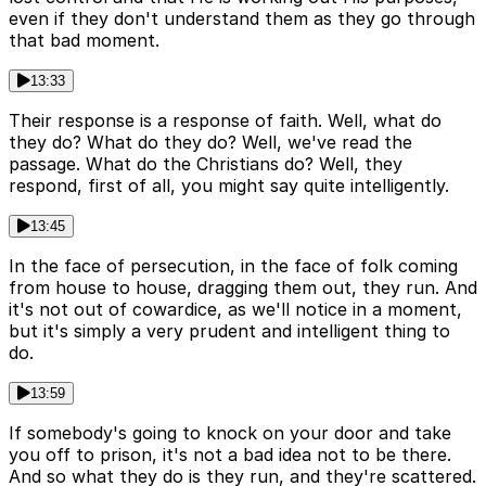
even if they don't understand them as they go through
that bad moment.
13:33
Their response is a response of faith. Well, what do
they do? What do they do? Well, we've read the
passage. What do the Christians do? Well, they
respond, first of all, you might say quite intelligently.
13:45
In the face of persecution, in the face of folk coming
from house to house, dragging them out, they run. And
it's not out of cowardice, as we'll notice in a moment,
but it's simply a very prudent and intelligent thing to
do.
13:59
If somebody's going to knock on your door and take
you off to prison, it's not a bad idea not to be there.
And so what they do is they run, and they're scattered.