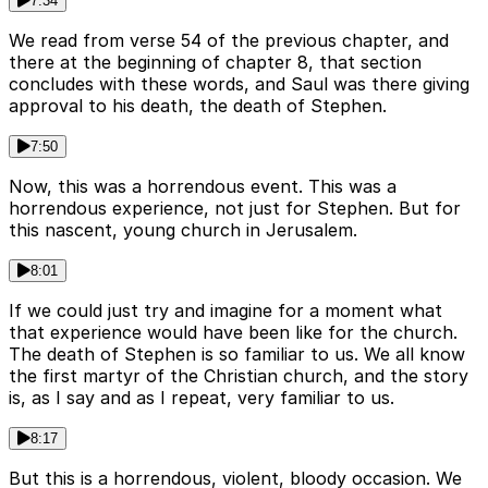
7:34
We read from verse 54 of the previous chapter, and
there at the beginning of chapter 8, that section
concludes with these words, and Saul was there giving
approval to his death, the death of Stephen.
7:50
Now, this was a horrendous event. This was a
horrendous experience, not just for Stephen. But for
this nascent, young church in Jerusalem.
8:01
If we could just try and imagine for a moment what
that experience would have been like for the church.
The death of Stephen is so familiar to us. We all know
the first martyr of the Christian church, and the story
is, as I say and as I repeat, very familiar to us.
8:17
But this is a horrendous, violent, bloody occasion. We