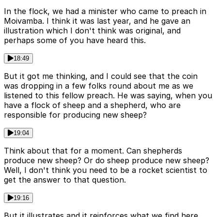
In the flock, we had a minister who came to preach in
Moivamba. I think it was last year, and he gave an
illustration which I don't think was original, and
perhaps some of you have heard this.
18:49
But it got me thinking, and I could see that the coin
was dropping in a few folks round about me as we
listened to this fellow preach. He was saying, when you
have a flock of sheep and a shepherd, who are
responsible for producing new sheep?
19:04
Think about that for a moment. Can shepherds
produce new sheep? Or do sheep produce new sheep?
Well, I don't think you need to be a rocket scientist to
get the answer to that question.
19:16
But it illustrates and it reinforces what we find here.