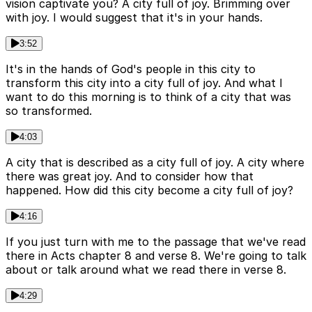
vision captivate you? A city full of joy. Brimming over
with joy. I would suggest that it's in your hands.
3:52
It's in the hands of God's people in this city to
transform this city into a city full of joy. And what I
want to do this morning is to think of a city that was
so transformed.
4:03
A city that is described as a city full of joy. A city where
there was great joy. And to consider how that
happened. How did this city become a city full of joy?
4:16
If you just turn with me to the passage that we've read
there in Acts chapter 8 and verse 8. We're going to talk
about or talk around what we read there in verse 8.
4:29