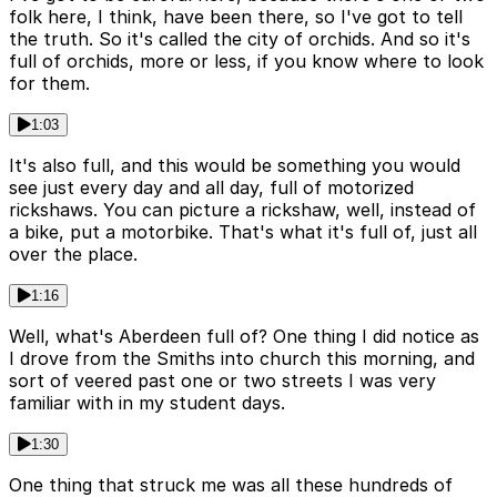
folk here, I think, have been there, so I've got to tell
the truth. So it's called the city of orchids. And so it's
full of orchids, more or less, if you know where to look
for them.
1:03
It's also full, and this would be something you would
see just every day and all day, full of motorized
rickshaws. You can picture a rickshaw, well, instead of
a bike, put a motorbike. That's what it's full of, just all
over the place.
1:16
Well, what's Aberdeen full of? One thing I did notice as
I drove from the Smiths into church this morning, and
sort of veered past one or two streets I was very
familiar with in my student days.
1:30
One thing that struck me was all these hundreds of