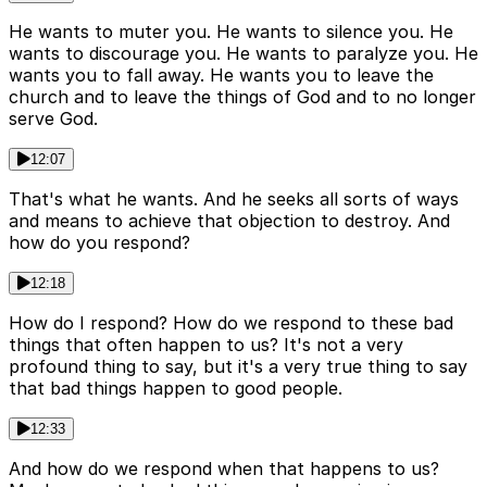
He wants to muter you. He wants to silence you. He
wants to discourage you. He wants to paralyze you. He
wants you to fall away. He wants you to leave the
church and to leave the things of God and to no longer
serve God.
12:07
That's what he wants. And he seeks all sorts of ways
and means to achieve that objection to destroy. And
how do you respond?
12:18
How do I respond? How do we respond to these bad
things that often happen to us? It's not a very
profound thing to say, but it's a very true thing to say
that bad things happen to good people.
12:33
And how do we respond when that happens to us?