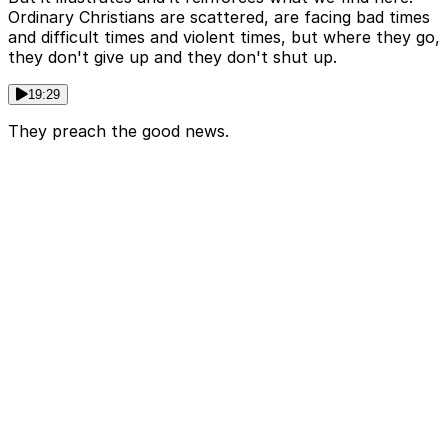
Ordinary Christians are scattered, are facing bad times
and difficult times and violent times, but where they go,
they don't give up and they don't shut up.
19:29
They preach the good news.