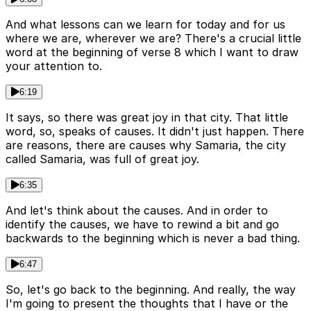
And what lessons can we learn for today and for us
where we are, wherever we are? There's a crucial little
word at the beginning of verse 8 which I want to draw
your attention to.
6:19
It says, so there was great joy in that city. That little
word, so, speaks of causes. It didn't just happen. There
are reasons, there are causes why Samaria, the city
called Samaria, was full of great joy.
6:35
And let's think about the causes. And in order to
identify the causes, we have to rewind a bit and go
backwards to the beginning which is never a bad thing.
6:47
So, let's go back to the beginning. And really, the way
I'm going to present the thoughts that I have or the