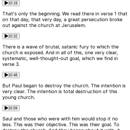
10:19
That's only the beginning. We read there in verse 1 that
on that day, that very day, a great persecution broke
out against the church at Jerusalem.
10:32
There is a wave of brutal, satanic fury to which the
church is exposed. And in all of this, one very clear,
systematic, well-thought-out goal, which we find in
verse 3.
10:48
But Paul began to destroy the church. The intention is
very clear. The intention is total destruction of this
young church.
10:59
Saul and those who were with him would stop it no
less. This was their objective. This was their goal. To