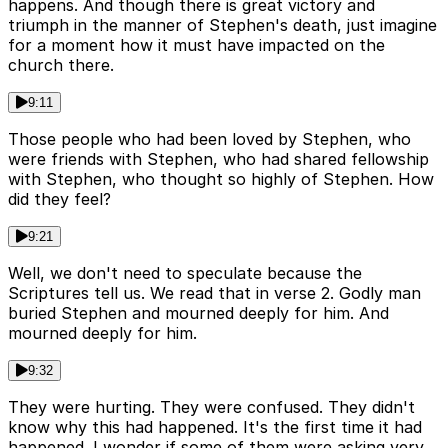
happens. And though there is great victory and
triumph in the manner of Stephen's death, just imagine
for a moment how it must have impacted on the
church there.
9:11
Those people who had been loved by Stephen, who
were friends with Stephen, who had shared fellowship
with Stephen, who thought so highly of Stephen. How
did they feel?
9:21
Well, we don't need to speculate because the
Scriptures tell us. We read that in verse 2. Godly man
buried Stephen and mourned deeply for him. And
mourned deeply for him.
9:32
They were hurting. They were confused. They didn't
know why this had happened. It's the first time it had
happened. I wonder if some of them were asking very