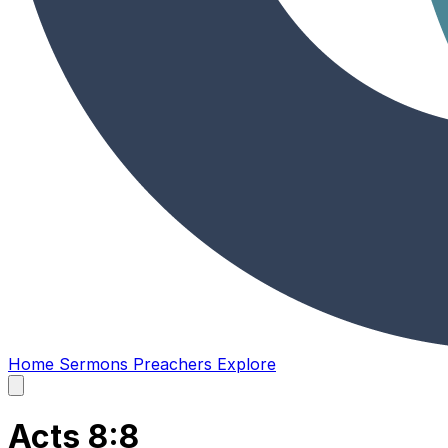
Home
Sermons
Preachers
Explore
Open
main
menu
Acts 8:8