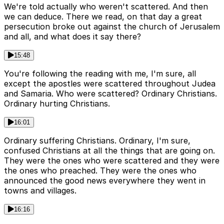
We're told actually who weren't scattered. And then
we can deduce. There we read, on that day a great
persecution broke out against the church of Jerusalem
and all, and what does it say there?
15:48
You're following the reading with me, I'm sure, all
except the apostles were scattered throughout Judea
and Samaria. Who were scattered? Ordinary Christians.
Ordinary hurting Christians.
16:01
Ordinary suffering Christians. Ordinary, I'm sure,
confused Christians at all the things that are going on.
They were the ones who were scattered and they were
the ones who preached. They were the ones who
announced the good news everywhere they went in
towns and villages.
16:16