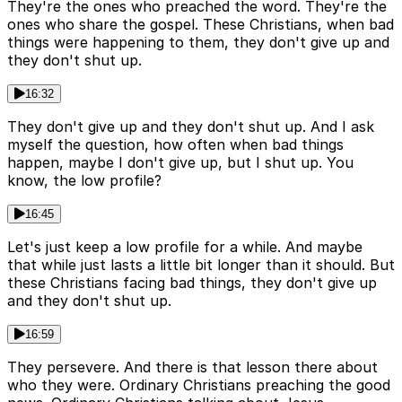
They're the ones who preached the word. They're the
ones who share the gospel. These Christians, when bad
things were happening to them, they don't give up and
they don't shut up.
16:32
They don't give up and they don't shut up. And I ask
myself the question, how often when bad things
happen, maybe I don't give up, but I shut up. You
know, the low profile?
16:45
Let's just keep a low profile for a while. And maybe
that while just lasts a little bit longer than it should. But
these Christians facing bad things, they don't give up
and they don't shut up.
16:59
They persevere. And there is that lesson there about
who they were. Ordinary Christians preaching the good