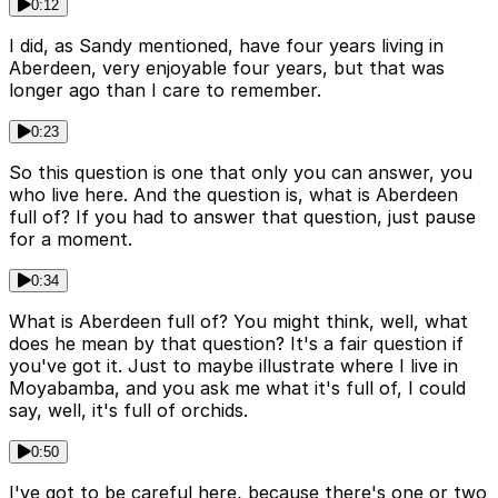
0:12
I did, as Sandy mentioned, have four years living in
Aberdeen, very enjoyable four years, but that was
longer ago than I care to remember.
0:23
So this question is one that only you can answer, you
who live here. And the question is, what is Aberdeen
full of? If you had to answer that question, just pause
for a moment.
0:34
What is Aberdeen full of? You might think, well, what
does he mean by that question? It's a fair question if
you've got it. Just to maybe illustrate where I live in
Moyabamba, and you ask me what it's full of, I could
say, well, it's full of orchids.
0:50
I've got to be careful here, because there's one or two