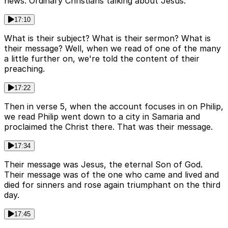
news. Ordinary Christians talking about Jesus.
17:10
What is their subject? What is their sermon? What is
their message? Well, when we read of one of the many
a little further on, we're told the content of their
preaching.
17:22
Then in verse 5, when the account focuses in on Philip,
we read Philip went down to a city in Samaria and
proclaimed the Christ there. That was their message.
17:34
Their message was Jesus, the eternal Son of God.
Their message was of the one who came and lived and
died for sinners and rose again triumphant on the third
day.
17:45