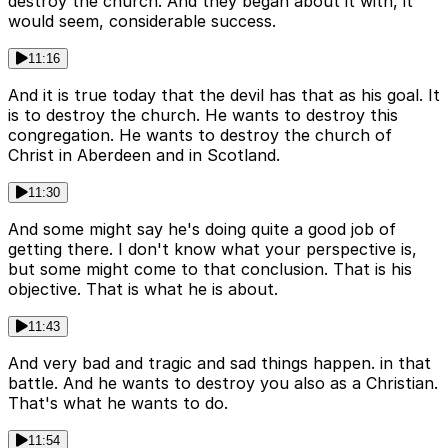
destroy the church. And they began about it with, it
would seem, considerable success.
11:16
And it is true today that the devil has that as his goal. It
is to destroy the church. He wants to destroy this
congregation. He wants to destroy the church of
Christ in Aberdeen and in Scotland.
11:30
And some might say he's doing quite a good job of
getting there. I don't know what your perspective is,
but some might come to that conclusion. That is his
objective. That is what he is about.
11:43
And very bad and tragic and sad things happen. in that
battle. And he wants to destroy you also as a Christian.
That's what he wants to do.
11:54