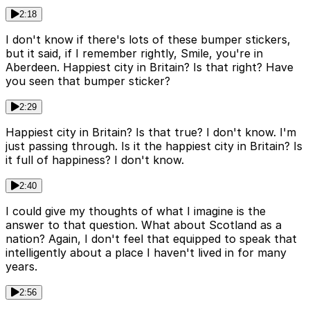
2:18
I don't know if there's lots of these bumper stickers,
but it said, if I remember rightly, Smile, you're in
Aberdeen. Happiest city in Britain? Is that right? Have
you seen that bumper sticker?
2:29
Happiest city in Britain? Is that true? I don't know. I'm
just passing through. Is it the happiest city in Britain? Is
it full of happiness? I don't know.
2:40
I could give my thoughts of what I imagine is the
answer to that question. What about Scotland as a
nation? Again, I don't feel that equipped to speak that
intelligently about a place I haven't lived in for many
years.
2:56