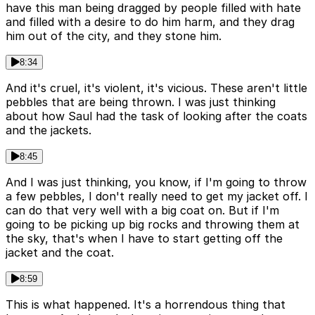
have this man being dragged by people filled with hate
and filled with a desire to do him harm, and they drag
him out of the city, and they stone him.
8:34
And it's cruel, it's violent, it's vicious. These aren't little
pebbles that are being thrown. I was just thinking
about how Saul had the task of looking after the coats
and the jackets.
8:45
And I was just thinking, you know, if I'm going to throw
a few pebbles, I don't really need to get my jacket off. I
can do that very well with a big coat on. But if I'm
going to be picking up big rocks and throwing them at
the sky, that's when I have to start getting off the
jacket and the coat.
8:59
This is what happened. It's a horrendous thing that