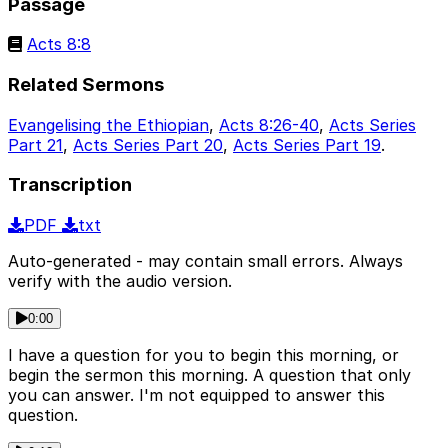
Passage
Acts 8:8
Related Sermons
Evangelising the Ethiopian
,
Acts 8:26-40
,
Acts Series
Part 21
,
Acts Series Part 20
,
Acts Series Part 19
.
Transcription
PDF
txt
Auto-generated - may contain small errors. Always
verify with the audio version.
0:00
I have a question for you to begin this morning, or
begin the sermon this morning. A question that only
you can answer. I'm not equipped to answer this
question.