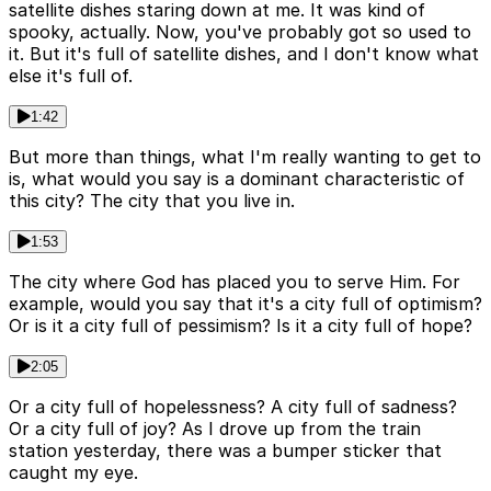
satellite dishes staring down at me. It was kind of
spooky, actually. Now, you've probably got so used to
it. But it's full of satellite dishes, and I don't know what
else it's full of.
1:42
But more than things, what I'm really wanting to get to
is, what would you say is a dominant characteristic of
this city? The city that you live in.
1:53
The city where God has placed you to serve Him. For
example, would you say that it's a city full of optimism?
Or is it a city full of pessimism? Is it a city full of hope?
2:05
Or a city full of hopelessness? A city full of sadness?
Or a city full of joy? As I drove up from the train
station yesterday, there was a bumper sticker that
caught my eye.