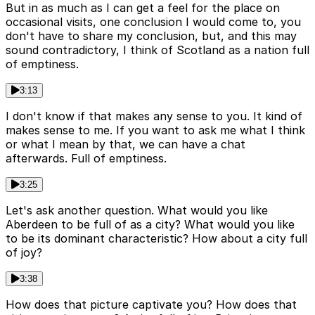
But in as much as I can get a feel for the place on
occasional visits, one conclusion I would come to, you
don't have to share my conclusion, but, and this may
sound contradictory, I think of Scotland as a nation full
of emptiness.
3:13
I don't know if that makes any sense to you. It kind of
makes sense to me. If you want to ask me what I think
or what I mean by that, we can have a chat
afterwards. Full of emptiness.
3:25
Let's ask another question. What would you like
Aberdeen to be full of as a city? What would you like
to be its dominant characteristic? How about a city full
of joy?
3:38
How does that picture captivate you? How does that