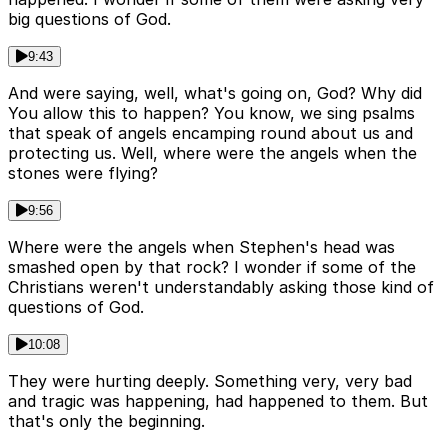
big questions of God.
9:43
And were saying, well, what's going on, God? Why did
You allow this to happen? You know, we sing psalms
that speak of angels encamping round about us and
protecting us. Well, where were the angels when the
stones were flying?
9:56
Where were the angels when Stephen's head was
smashed open by that rock? I wonder if some of the
Christians weren't understandably asking those kind of
questions of God.
10:08
They were hurting deeply. Something very, very bad
and tragic was happening, had happened to them. But
that's only the beginning.