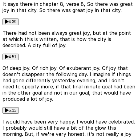
It says there in chapter 8, verse 8, So there was great
joy in that city. So there was great joy in that city.
4:39
There had not been always great joy, but at the point
at which this is written, that is how the city is
described. A city full of joy.
4:51
Of deep joy. Of rich joy. Of exuberant joy. Of joy that
doesn't disappear the following day. I imagine if things
had gone differently yesterday evening, and I don't
need to specify more, if that final minute goal had been
in the other goal and not in our goal, that would have
produced a lot of joy.
5:13
I would have been very happy. I would have celebrated.
I probably would still have a bit of the glow this
morning. But, if we're very honest, it's not really a joy