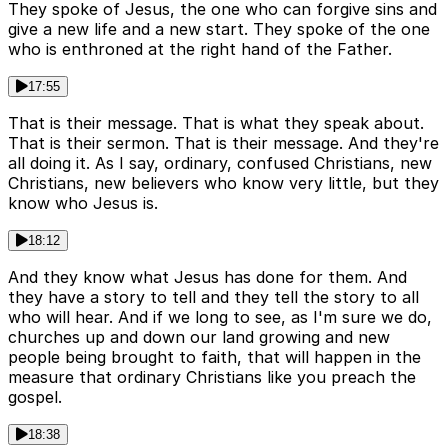
They spoke of Jesus, the one who can forgive sins and
give a new life and a new start. They spoke of the one
who is enthroned at the right hand of the Father.
17:55
That is their message. That is what they speak about.
That is their sermon. That is their message. And they're
all doing it. As I say, ordinary, confused Christians, new
Christians, new believers who know very little, but they
know who Jesus is.
18:12
And they know what Jesus has done for them. And
they have a story to tell and they tell the story to all
who will hear. And if we long to see, as I'm sure we do,
churches up and down our land growing and new
people being brought to faith, that will happen in the
measure that ordinary Christians like you preach the
gospel.
18:38