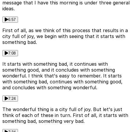
message that I have this morning is under three general
ideas.
6:57
First of all, as we think of this process that results in a
city full of joy, we begin with seeing that it starts with
something bad.
7:08
It starts with something bad, it continues with
something good, and it concludes with something
wonderful. I think that's easy to remember. It starts
with something bad, continues with something good,
and concludes with something wonderful.
7:24
The wonderful thing is a city full of joy. But let's just
think of each of these in turn. First of all, it starts with
something bad, something very bad.